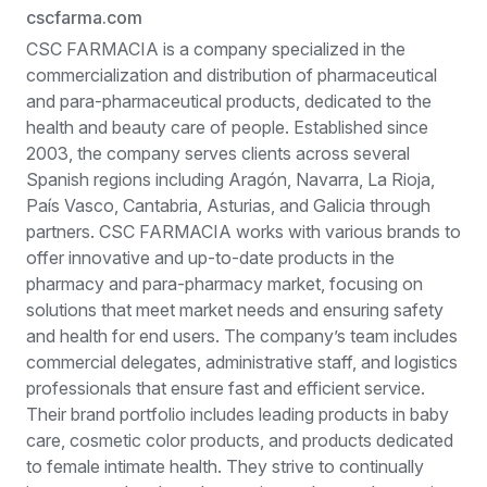
cscfarma.com
CSC FARMACIA is a company specialized in the
commercialization and distribution of pharmaceutical
and para-pharmaceutical products, dedicated to the
health and beauty care of people. Established since
2003, the company serves clients across several
Spanish regions including Aragón, Navarra, La Rioja,
País Vasco, Cantabria, Asturias, and Galicia through
partners. CSC FARMACIA works with various brands to
offer innovative and up-to-date products in the
pharmacy and para-pharmacy market, focusing on
solutions that meet market needs and ensuring safety
and health for end users. The company’s team includes
commercial delegates, administrative staff, and logistics
professionals that ensure fast and efficient service.
Their brand portfolio includes leading products in baby
care, cosmetic color products, and products dedicated
to female intimate health. They strive to continually