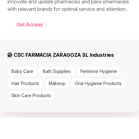
innovate and update pharmacies and para-pharmacies
with relevant brands for optimal service and attention.
Get Access
CSC FARMACIA ZARAGOZA SL Industries
Baby Care
Bath Supplies
Feminine Hygiene
Hair Products
Makeup
Oral Hygiene Products
Skin Care Products