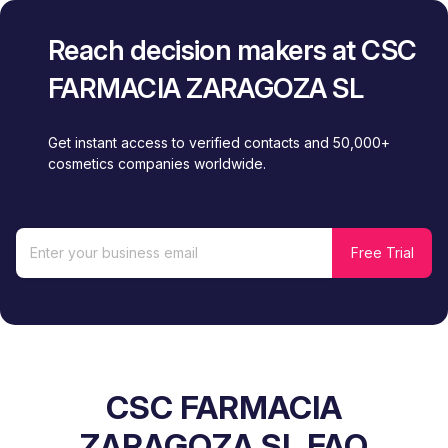
Reach decision makers at CSC
FARMACIA ZARAGOZA SL
Get instant access to verified contacts and 50,000+
cosmetics companies worldwide.
CSC FARMACIA
ZARAGOZA SL FAQ