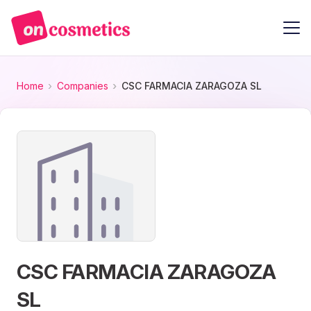
Home
Companies
CSC FARMACIA ZARAGOZA SL
CSC FARMACIA ZARAGOZA
SL