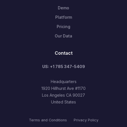
Demo
Platform
Pricing
Our Data
Contact
US: +1 785 347-5409
Headquarters
1920 Hillhurst Ave #1170
Los Angeles CA 90027
United States
Terms and Conditions
Privacy Policy