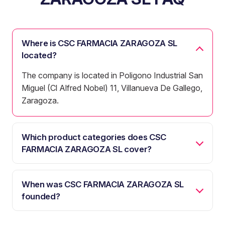
Where is CSC FARMACIA ZARAGOZA SL
located?
The company is located in Poligono Industrial San
Miguel (Cl Alfred Nobel) 11, Villanueva De Gallego,
Zaragoza.
Which product categories does CSC
FARMACIA ZARAGOZA SL cover?
When was CSC FARMACIA ZARAGOZA SL
founded?