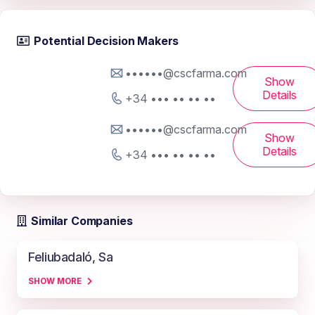
Potential Decision Makers
••••••@cscfarma.com
Show
Details
+34 ••• •• •• ••
••••••@cscfarma.com
Show
Details
+34 ••• •• •• ••
Similar Companies
Feliubadaló, Sa
SHOW MORE