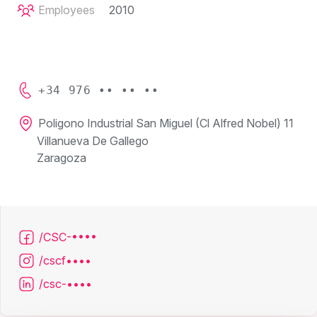
Employees
2010
+34 976 •• •• ••
Poligono Industrial San Miguel (Cl Alfred Nobel) 11
Villanueva De Gallego
Zaragoza
/CSC-••••
/cscf••••
/csc-••••