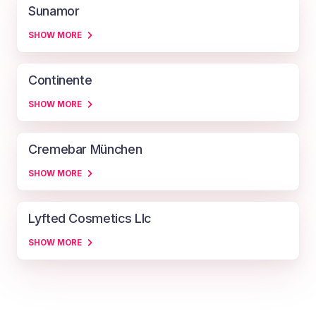
Sunamor
SHOW MORE
Continente
SHOW MORE
Cremebar München
SHOW MORE
Lyfted Cosmetics Llc
SHOW MORE