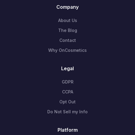
Company
About Us
The Blog
Contact
Why OnCosmetics
Legal
GDPR
CCPA
Opt Out
Do Not Sell my Info
Platform