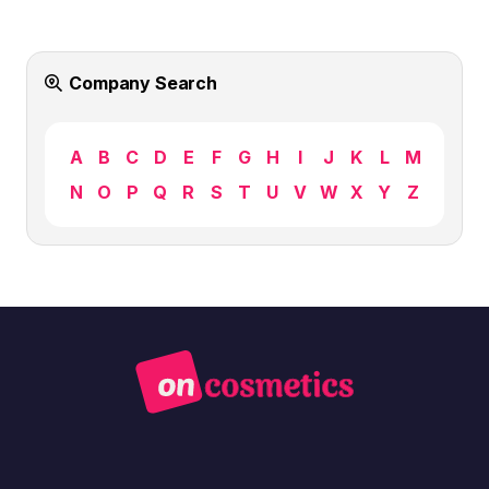
Company Search
A
B
C
D
E
F
G
H
I
J
K
L
M
N
O
P
Q
R
S
T
U
V
W
X
Y
Z