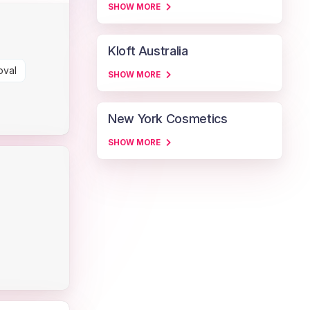
SHOW MORE
Kloft Australia
oval
SHOW MORE
New York Cosmetics
SHOW MORE