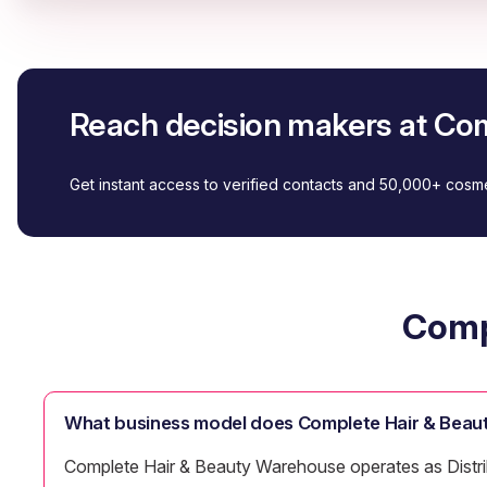
Reach decision makers at Co
Get instant access to verified contacts and 50,000+ cos
Comp
What business model does Complete Hair & Beau
Complete Hair & Beauty Warehouse operates as Distribu