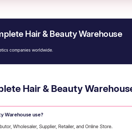
mplete Hair & Beauty Warehouse
metics companies worldwide.
lete Hair & Beauty Warehous
ty Warehouse use?
tor, Wholesaler, Supplier, Retailer, and Online Store.