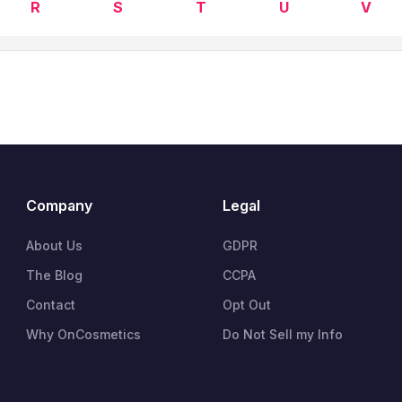
R
S
T
U
V
Company
Legal
About Us
GDPR
The Blog
CCPA
Contact
Opt Out
Why OnCosmetics
Do Not Sell my Info