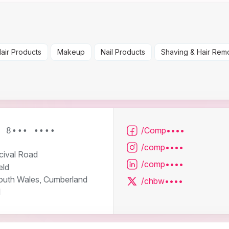
air Products
Makeup
Nail Products
Shaving & Hair Rem
/Comp••••
2 8••• ••••
/comp••••
cival Road
/comp••••
eld
uth Wales, Cumberland
/chbw••••
l