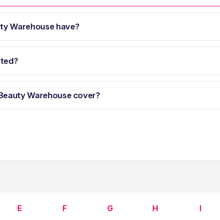
uty Warehouse have?
ated?
 Beauty Warehouse cover?
E
F
G
H
I