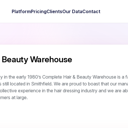
Platform
Pricing
Clients
Our Data
Contact
& Beauty Warehouse
y in the early 1980’s Complete Hair & Beauty Warehouse is a f
still located in Smithfield. We are proud to boast that our m
llective experience in the hair dressing industry and we are ab
mers at large.