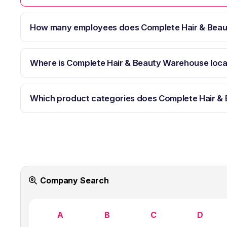
How many employees does Complete Hair & Bea
Where is Complete Hair & Beauty Warehouse loc
Which product categories does Complete Hair &
Company Search
A
B
C
D