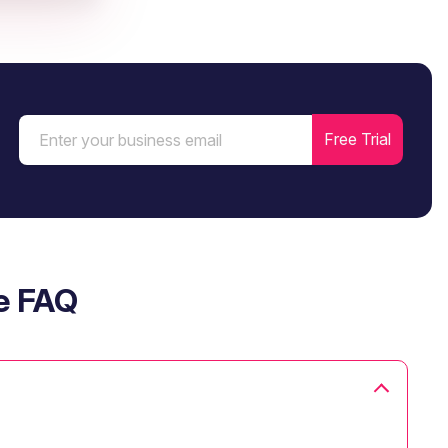
e FAQ