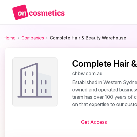
Home
Companies
Complete Hair & Beauty Warehouse
Complete Hair 
chbw.com.au
Established in Western Sydne
owned and operated business 
team has over 100 years of co
on that expertise to our custo
Get Access