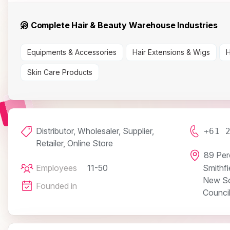
Complete Hair & Beauty Warehouse Industries
Equipments & Accessories
Hair Extensions & Wigs
H
Skin Care Products
Distributor, Wholesaler, Supplier,
+61 
Retailer, Online Store
89 Per
Employees
11-50
Smithfi
New So
Founded in
Counci