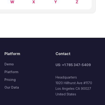
W
X
Y
Z
Platform
Contact
Demo
US: +1 785 347-5409
Platform
Headquarters
Pricing
1920 Hillhurst Ave #1170
Our Data
Los Angeles CA 90027
United States