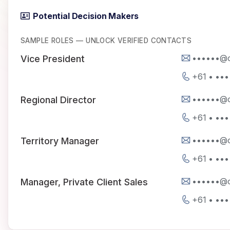
Potential Decision Makers
SAMPLE ROLES — UNLOCK VERIFIED CONTACTS
••••••@c
Vice President
+61 • •••
••••••@c
Regional Director
+61 • •••
••••••@c
Territory Manager
+61 • •••
••••••@c
Manager, Private Client Sales
+61 • •••