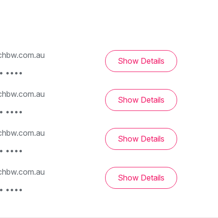
hbw.com.au
Show Details
• ••••
hbw.com.au
Show Details
• ••••
hbw.com.au
Show Details
• ••••
hbw.com.au
Show Details
• ••••