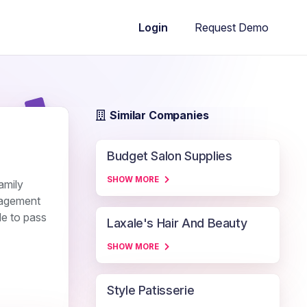
Request Demo
Login
Similar Companies
Budget Salon Supplies
SHOW MORE
amily
anagement
le to pass
Laxale's Hair And Beauty
SHOW MORE
Style Patisserie