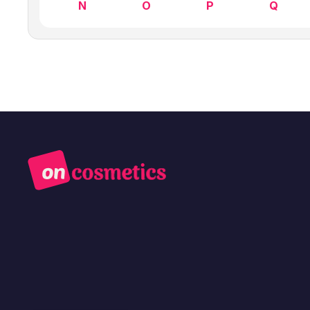
N
O
P
Q