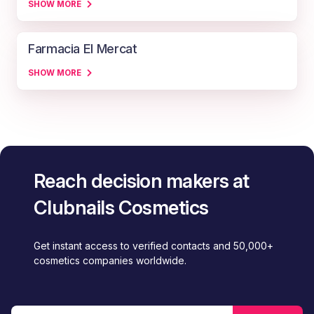
SHOW MORE
Farmacia El Mercat
SHOW MORE
Reach decision makers at
Clubnails Cosmetics
Get instant access to verified contacts and 50,000+
cosmetics companies worldwide.