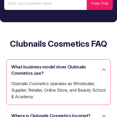
Clubnails Cosmetics FAQ
What business model does Clubnails
Cosmetics use?
Clubnails Cosmetics operates as Wholesaler,
Supplier, Retailer, Online Store, and Beauty School
& Academy.
Where is Clubnails Cosmetics located?