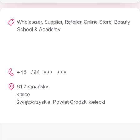
Wholesaler, Supplier, Retailer, Online Store, Beauty
School & Academy
+48 794 ••• •••
61 Zagnańska
Kielce
Świętokrzyskie, Powiat Grodzki kielecki