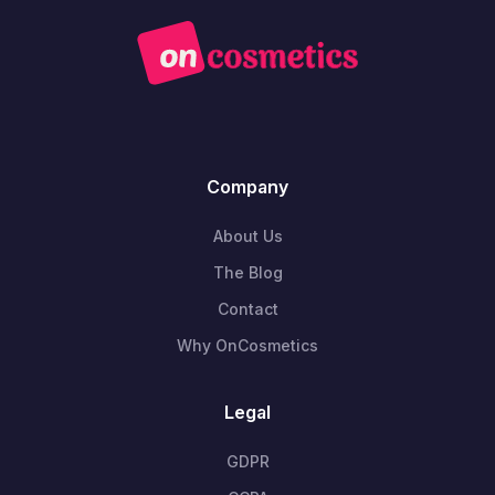
Company
About Us
The Blog
Contact
Why OnCosmetics
Legal
GDPR