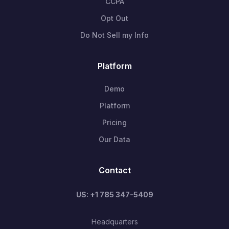
CCPA
Opt Out
Do Not Sell my Info
Platform
Demo
Platform
Pricing
Our Data
Contact
US: +1 785 347-5409
Headquarters