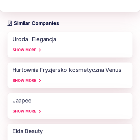
Similar Companies
Uroda I Elegancja
SHOW MORE
Hurtownia Fryzjersko-kosmetyczna Venus
SHOW MORE
Jaapee
SHOW MORE
Elda Beauty