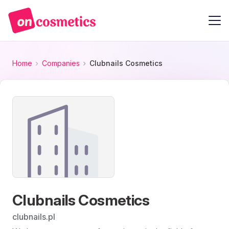
Home
Companies
Clubnails Cosmetics
Clubnails Cosmetics
clubnails.pl