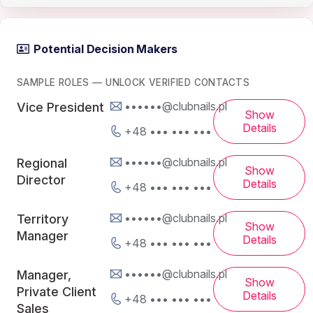
Potential Decision Makers
SAMPLE ROLES — UNLOCK VERIFIED CONTACTS
••••••@clubnails.pl
Vice President
Show
Details
+48 ••• ••• •••
••••••@clubnails.pl
Regional
Show
Director
Details
+48 ••• ••• •••
••••••@clubnails.pl
Territory
Show
Manager
Details
+48 ••• ••• •••
••••••@clubnails.pl
Manager,
Show
Private Client
Details
+48 ••• ••• •••
Sales