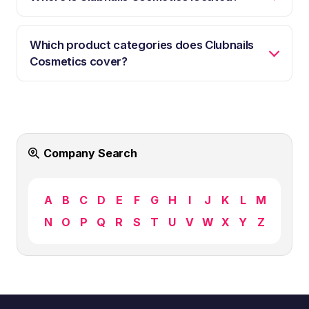
Which product categories does Clubnails
Cosmetics cover?
Company Search
A
B
C
D
E
F
G
H
I
J
K
L
M
N
O
P
Q
R
S
T
U
V
W
X
Y
Z