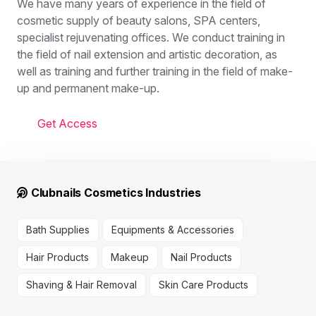
We have many years of experience in the field of
cosmetic supply of beauty salons, SPA centers,
specialist rejuvenating offices. We conduct training in
the field of nail extension and artistic decoration, as
well as training and further training in the field of make-
up and permanent make-up.
Get Access
Clubnails Cosmetics Industries
Bath Supplies
Equipments & Accessories
Hair Products
Makeup
Nail Products
Shaving & Hair Removal
Skin Care Products