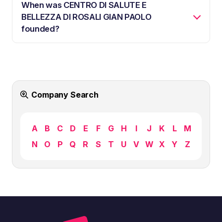
When was CENTRO DI SALUTE E
BELLEZZA DI ROSALI GIAN PAOLO
founded?
Company Search
A
B
C
D
E
F
G
H
I
J
K
L
M
N
O
P
Q
R
S
T
U
V
W
X
Y
Z