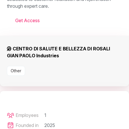
through expert care.
Get Access
CENTRO DI SALUTE E BELLEZZA DI ROSALI
GIAN PAOLO Industries
Other
Employees
1
Founded in
2025