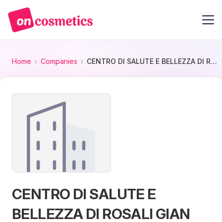
Home
Companies
CENTRO DI SALUTE E BELLEZZA DI ROSALI GIAN PAOLO
CENTRO DI SALUTE E
BELLEZZA DI ROSALI GIAN