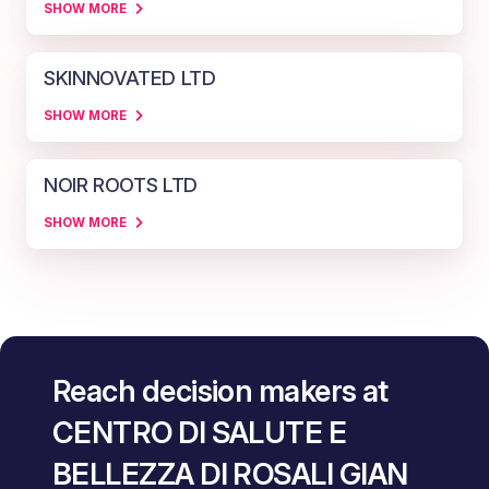
SHOW MORE
SKINNOVATED LTD
SHOW MORE
NOIR ROOTS LTD
SHOW MORE
Reach decision makers at
CENTRO DI SALUTE E
BELLEZZA DI ROSALI GIAN