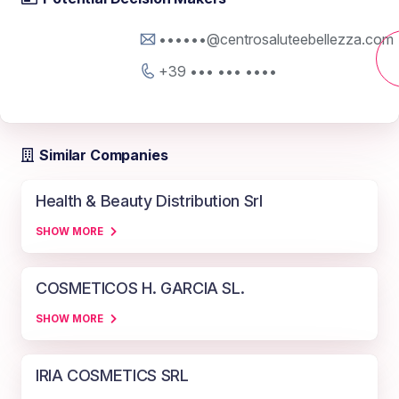
••••••@centrosaluteebellezza.com
+39 ••• ••• ••••
Similar Companies
Health & Beauty Distribution Srl
SHOW MORE
COSMETICOS H. GARCIA SL.
SHOW MORE
IRIA COSMETICS SRL