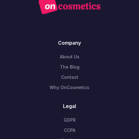
Company
About Us
The Blog
Contact
Why OnCosmetics
Legal
GDPR
CCPA