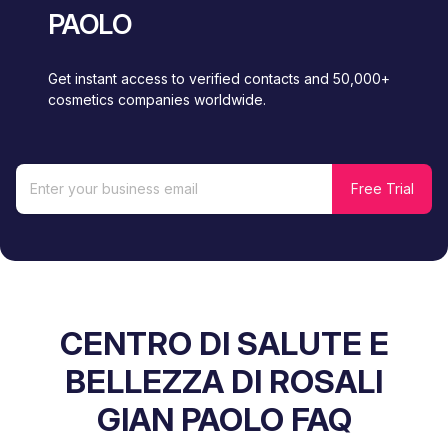
PAOLO
Get instant access to verified contacts and 50,000+
cosmetics companies worldwide.
CENTRO DI SALUTE E
BELLEZZA DI ROSALI
GIAN PAOLO FAQ