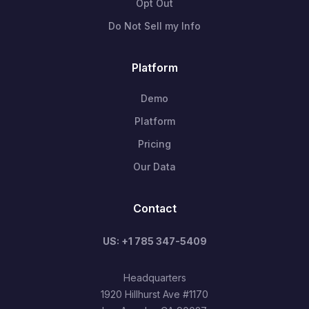
Opt Out
Do Not Sell my Info
Platform
Demo
Platform
Pricing
Our Data
Contact
US: +1 785 347-5409
Headquarters
1920 Hillhurst Ave #1170