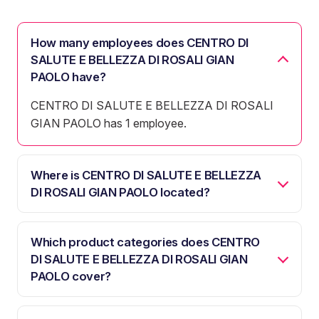
How many employees does CENTRO DI
SALUTE E BELLEZZA DI ROSALI GIAN
PAOLO have?
CENTRO DI SALUTE E BELLEZZA DI ROSALI
GIAN PAOLO has 1 employee.
Where is CENTRO DI SALUTE E BELLEZZA
DI ROSALI GIAN PAOLO located?
Which product categories does CENTRO
DI SALUTE E BELLEZZA DI ROSALI GIAN
PAOLO cover?