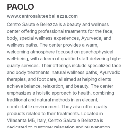
PAOLO
www.centrosaluteebellezza.com
Centro Salute e Bellezza is a beauty and wellness
center offering professional treatments for the face,
body, special wellness experiences, Ayurveda, and
wellness paths. The center provides a warm,
welcoming atmosphere focused on psychophysical
well-being, with a team of qualified staff delivering high-
quality services. Their offerings include specialized face
and body treatments, natural wellness paths, Ayurvedic
therapies, and foot care, all aimed at helping clients
achieve balance, relaxation, and beauty. The center
emphasizes a holistic approach to health, combining
traditional and natural methods in an elegant,
comfortable environment. They also offer quality
products related to their treatments. Located in
Villasanta MB, Italy, Centro Salute e Bellezza is
dedicated to customer relaxation and rejuvenation