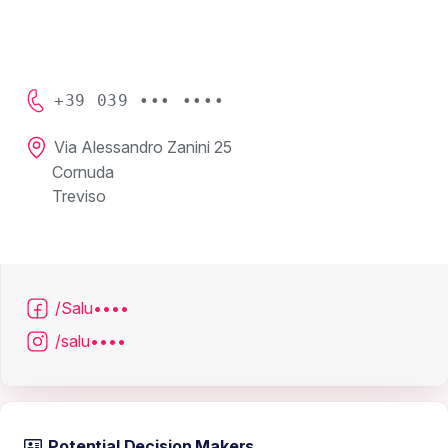
+39 039 ••• ••••
Via Alessandro Zanini 25
Cornuda
Treviso
/Salu••••
/salu••••
Potential Decision Makers