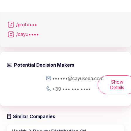
/prof••••
/cayu••••
Potential Decision Makers
••••••@cayukeda.com
Show
Details
+39 ••• ••• ••••
Similar Companies