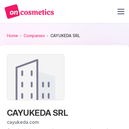
Home
Companies
CAYUKEDA SRL
CAYUKEDA SRL
cayukeda.com