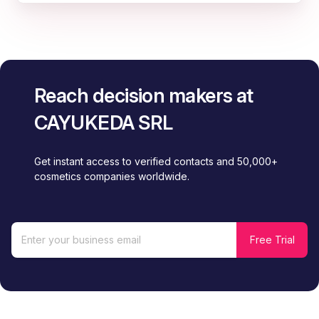
Reach decision makers at
CAYUKEDA SRL
Get instant access to verified contacts and 50,000+
cosmetics companies worldwide.