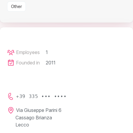
Other
Employees
1
Founded in
2011
+39 335 ••• ••••
Via Giuseppe Parini 6
Cassago Brianza
Lecco