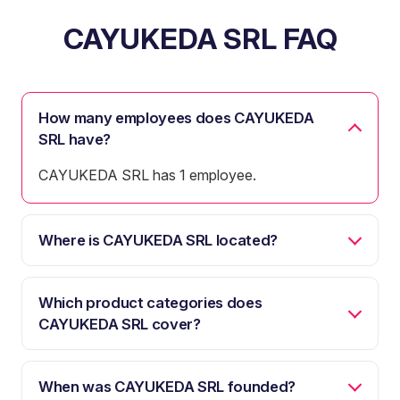
CAYUKEDA SRL FAQ
How many employees does CAYUKEDA
SRL have?
CAYUKEDA SRL has 1 employee.
Where is CAYUKEDA SRL located?
Which product categories does
CAYUKEDA SRL cover?
When was CAYUKEDA SRL founded?