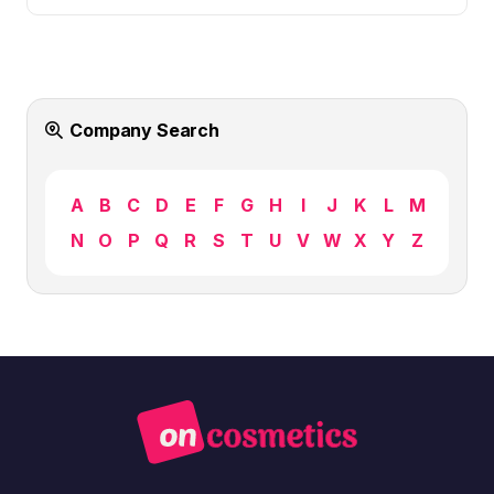
Company Search
A
B
C
D
E
F
G
H
I
J
K
L
M
N
O
P
Q
R
S
T
U
V
W
X
Y
Z