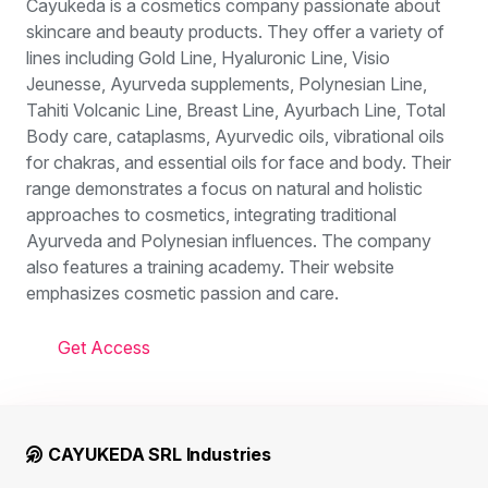
Cayukeda is a cosmetics company passionate about
skincare and beauty products. They offer a variety of
lines including Gold Line, Hyaluronic Line, Visio
Jeunesse, Ayurveda supplements, Polynesian Line,
Tahiti Volcanic Line, Breast Line, Ayurbach Line, Total
Body care, cataplasms, Ayurvedic oils, vibrational oils
for chakras, and essential oils for face and body. Their
range demonstrates a focus on natural and holistic
approaches to cosmetics, integrating traditional
Ayurveda and Polynesian influences. The company
also features a training academy. Their website
emphasizes cosmetic passion and care.
Get Access
CAYUKEDA SRL Industries