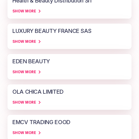
Health & Beauty Distribution Srl
SHOW MORE
LUXURY BEAUTY FRANCE SAS
SHOW MORE
EDEN BEAUTY
SHOW MORE
OLA CHICA LIMITED
SHOW MORE
EMCV TRADING EOOD
SHOW MORE