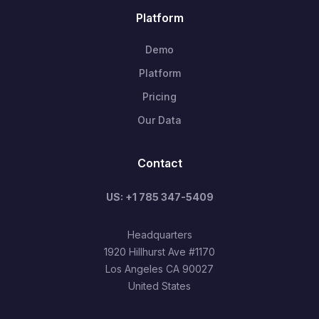
Platform
Demo
Platform
Pricing
Our Data
Contact
US: +1 785 347-5409
Headquarters
1920 Hillhurst Ave #1170
Los Angeles CA 90027
United States