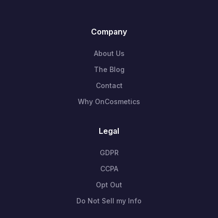
Company
About Us
The Blog
Contact
Why OnCosmetics
Legal
GDPR
CCPA
Opt Out
Do Not Sell my Info