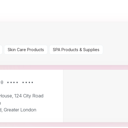
Skin Care Products
SPA Products & Supplies
20 •••• ••••
ouse, 124 City Road
n
d, Greater London