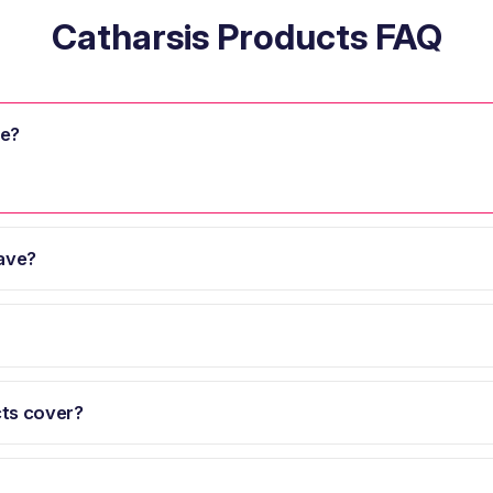
Catharsis Products FAQ
se?
ave?
ts cover?