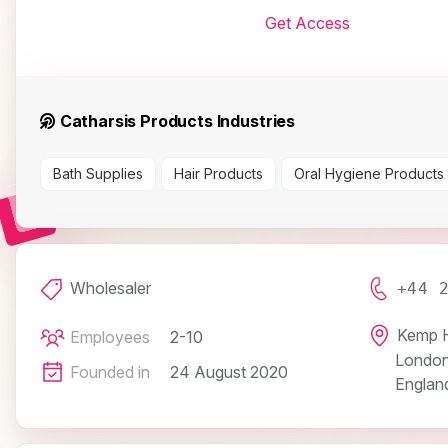
Get Access
Catharsis Products Industries
Bath Supplies
Hair Products
Oral Hygiene Products
Wholesaler
+44 
Kemp H
Employees
2-10
Londo
Founded in
24 August 2020
Englan