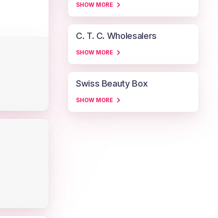
SHOW MORE
C. T. C. Wholesalers
SHOW MORE
Swiss Beauty Box
SHOW MORE