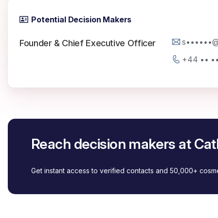
Potential Decision Makers
s••••••@
Founder & Chief Executive Officer
+44 •• •
Reach decision makers at Cat
Get instant access to verified contacts and 50,000+ cos