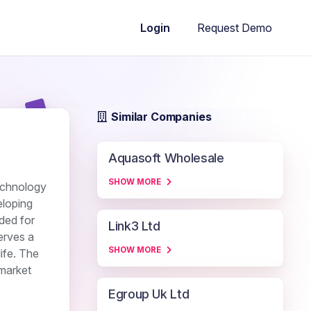
Request Demo
Login
Similar Companies
Aquasoft Wholesale
SHOW MORE
echnology
eloping
ded for
Link3 Ltd
erves a
SHOW MORE
ife. The
market
Egroup Uk Ltd