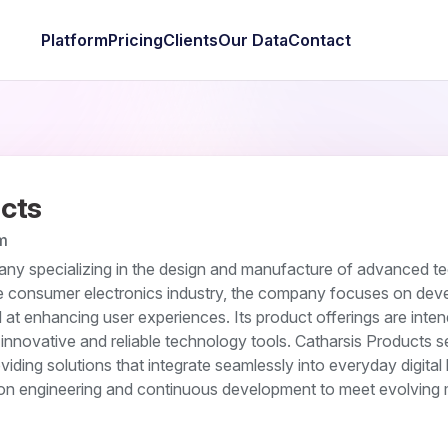
Platform
Pricing
Clients
Our Data
Contact
cts
m
any specializing in the design and manufacture of advanced t
the consumer electronics industry, the company focuses on dev
at enhancing user experiences. Its product offerings are inten
innovative and reliable technology tools. Catharsis Products s
ding solutions that integrate seamlessly into everyday digital l
n engineering and continuous development to meet evolving 