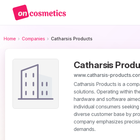
Home
Companies
Catharsis Products
Catharsis Produ
www.catharsis-products.co
Catharsis Products is a comp
solutions. Operating within 
hardware and software aimed 
individual consumers seeking 
diverse customer base by provi
company emphasizes precisio
demands.