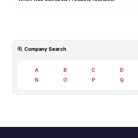
Company Search
A
B
C
D
N
O
P
Q