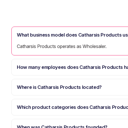
What business model does Catharsis Products u
Catharsis Products operates as Wholesaler.
How many employees does Catharsis Products h
Where is Catharsis Products located?
Which product categories does Catharsis Produc
When was Catharsis Products founded?