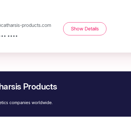
catharsis-products.com
Show Details
••• ••••
harsis Products
metics companies worldwide.