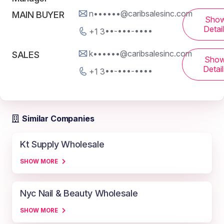
n••••••@caribsalesinc.com
MAIN BUYER
Sho
Detai
+1 3••-•••-••••
k••••••@caribsalesinc.com
SALES
Sho
Detail
+1 3••-•••-••••
Similar Companies
Kt Supply Wholesale
SHOW MORE
Nyc Nail & Beauty Wholesale
SHOW MORE