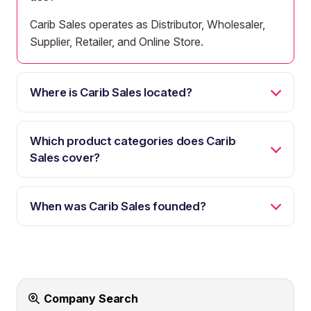
Carib Sales operates as Distributor, Wholesaler,
Supplier, Retailer, and Online Store.
Where is Carib Sales located?
Which product categories does Carib
Sales cover?
When was Carib Sales founded?
Company Search