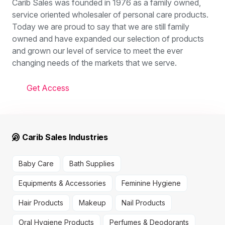
Carib Sales was founded in 1976 as a family owned,
service oriented wholesaler of personal care products.
Today we are proud to say that we are still family
owned and have expanded our selection of products
and grown our level of service to meet the ever
changing needs of the markets that we serve.
Get Access
Carib Sales Industries
Baby Care
Bath Supplies
Equipments & Accessories
Feminine Hygiene
Hair Products
Makeup
Nail Products
Oral Hygiene Products
Perfumes & Deodorants