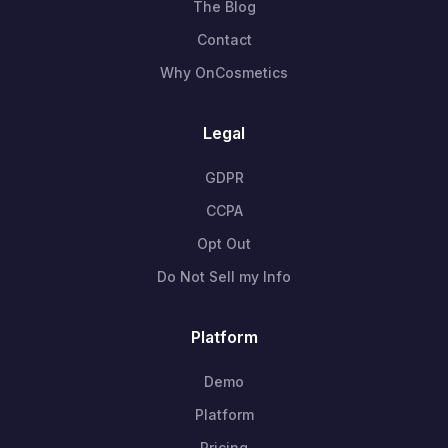
The Blog
Contact
Why OnCosmetics
Legal
GDPR
CCPA
Opt Out
Do Not Sell my Info
Platform
Demo
Platform
Pricing