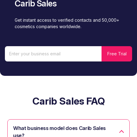
Carib Sales
Get instant access to verified contacts and 50,000+
cosmetics companies worldwide.
Carib Sales FAQ
What business model does Carib Sales
use?