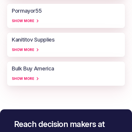
Pormayor55
SHOW MORE
Kanititov Supplies
SHOW MORE
Bulk Buy America
SHOW MORE
Reach decision makers at