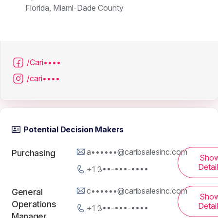
Florida, Miami-Dade County
/Cari••••
/cari••••
Potential Decision Makers
a••••••@caribsalesinc.com
Purchasing
Sho
Detai
+1 3••-•••-••••
c••••••@caribsalesinc.com
General
Sho
Operations
Detai
+1 3••-•••-••••
Manager