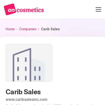
Home
Companies
Carib Sales
Carib Sales
www.caribsalesinc.com