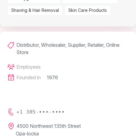
Shaving & Hair Removal
Skin Care Products
Distributor, Wholesaler, Supplier, Retailer, Online
Store
Employees
Founded in
1976
+1 305-•••-••••
4500 Northwest 135th Street
Opa-locka