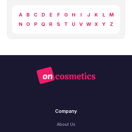
A
B
C
D
E
F
G
H
I
J
K
L
M
N
O
P
Q
R
S
T
U
V
W
X
Y
Z
Company
About Us