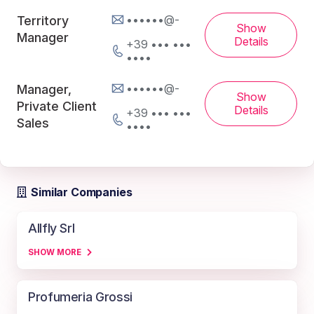
••••••@-
Territory
Show
Manager
Details
+39 ••• •••
••••
••••••@-
Manager,
Show
Private Client
Details
+39 ••• •••
Sales
••••
Similar Companies
Allfly Srl
SHOW MORE
Profumeria Grossi