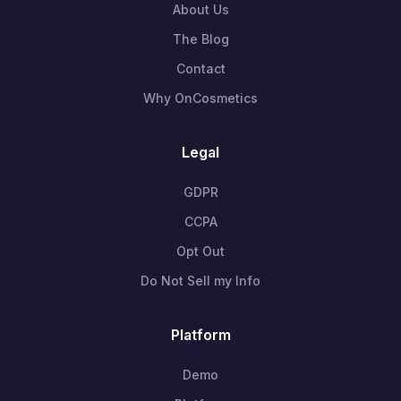
About Us
The Blog
Contact
Why OnCosmetics
Legal
GDPR
CCPA
Opt Out
Do Not Sell my Info
Platform
Demo