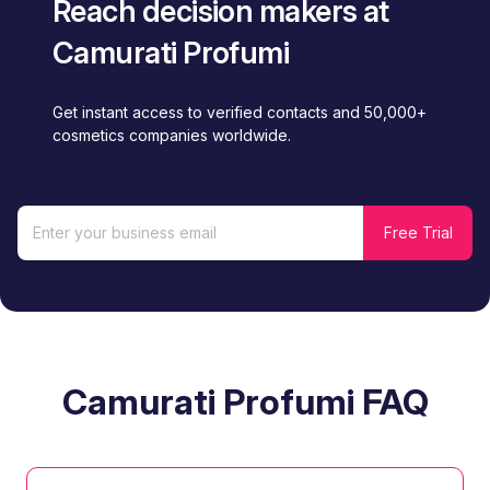
Reach decision makers at
Camurati Profumi
Get instant access to verified contacts and 50,000+
cosmetics companies worldwide.
Camurati Profumi FAQ