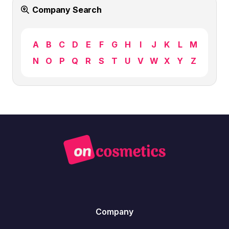
Company Search
A
B
C
D
E
F
G
H
I
J
K
L
M
N
O
P
Q
R
S
T
U
V
W
X
Y
Z
Company