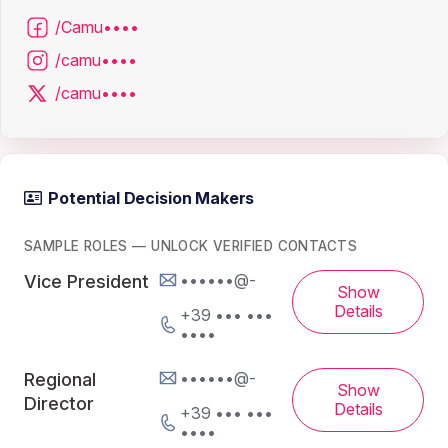
/Camu••••
/camu••••
/camu••••
Potential Decision Makers
SAMPLE ROLES — UNLOCK VERIFIED CONTACTS
••••••@-
Vice President
Show
Details
+39 ••• •••
••••
••••••@-
Regional
Show
Director
Details
+39 ••• •••
••••