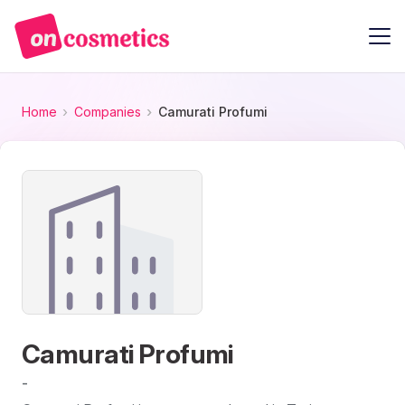
Home
Companies
Camurati Profumi
Camurati Profumi
-