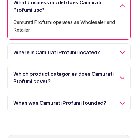
What business model does Camurati
Profumi use?
Camurati Profumi operates as Wholesaler and
Retailer.
Where is Camurati Profumi located?
Which product categories does Camurati
Profumi cover?
When was Camurati Profumi founded?