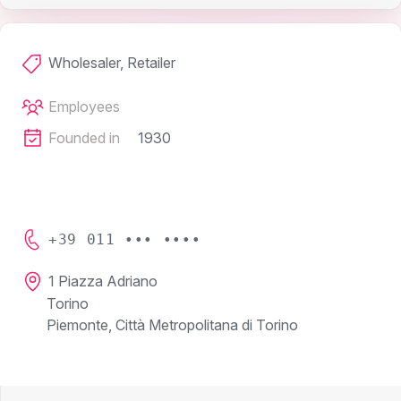
Wholesaler, Retailer
Employees
Founded in
1930
+39 011 ••• ••••
1 Piazza Adriano
Torino
Piemonte, Città Metropolitana di Torino