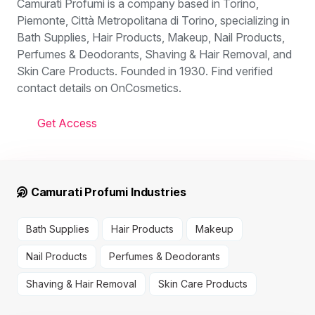
Camurati Profumi is a company based in Torino,
Piemonte, Città Metropolitana di Torino, specializing in
Bath Supplies, Hair Products, Makeup, Nail Products,
Perfumes & Deodorants, Shaving & Hair Removal, and
Skin Care Products. Founded in 1930. Find verified
contact details on OnCosmetics.
Get Access
Camurati Profumi Industries
Bath Supplies
Hair Products
Makeup
Nail Products
Perfumes & Deodorants
Shaving & Hair Removal
Skin Care Products