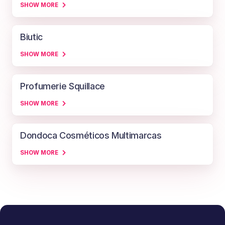
SHOW MORE
Biutic
SHOW MORE
Profumerie Squillace
SHOW MORE
Dondoca Cosméticos Multimarcas
SHOW MORE