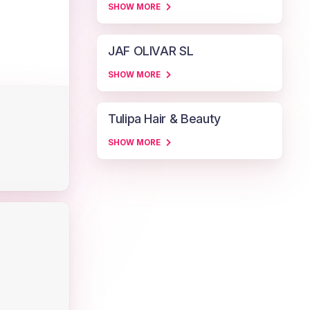
SHOW MORE
JAF OLIVAR SL
SHOW MORE
Tulipa Hair & Beauty
SHOW MORE