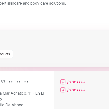
pert skincare and body care solutions.
oducts
/bloo••••
663 •• •• ••
/bloo••••
 Mar Adriatico, 11 - En El
o
illa De Abona