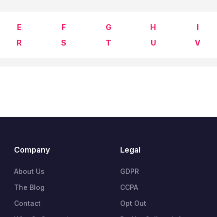
E
F
G
H
I
R
S
T
U
V
Company
Legal
About Us
GDPR
The Blog
CCPA
Contact
Opt Out