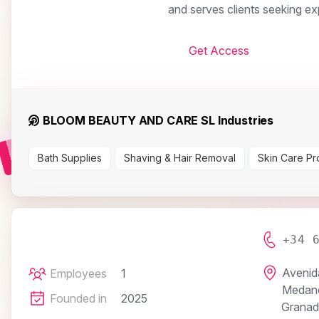
and serves clients seeking ex
Get Access
BLOOM BEAUTY AND CARE SL Industries
Bath Supplies
Shaving & Hair Removal
Skin Care Pr
+34 
Avenida
Employees
1
Medan
Founded in
2025
Granad