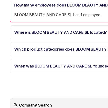
How many employees does BLOOM BEAUTY AND 
BLOOM BEAUTY AND CARE SL has 1 employee.
Where is BLOOM BEAUTY AND CARE SL located?
Which product categories does BLOOM BEAUTY 
When was BLOOM BEAUTY AND CARE SL founde
Company Search