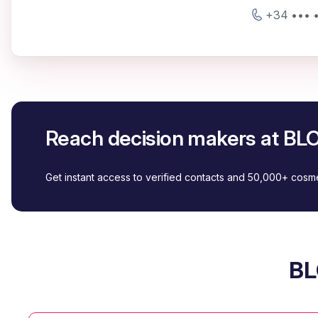
+34 ••• •
Reach decision makers at 
Get instant access to verified contacts and 50,000+ cos
BL