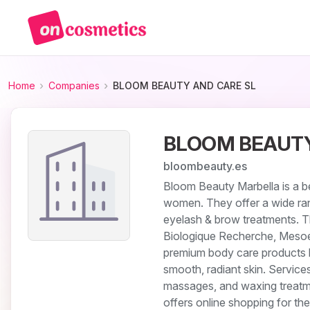
Home
Companies
BLOOM BEAUTY AND CARE SL
BLOOM BEAUTY
bloombeauty.es
Bloom Beauty Marbella is a be
women. They offer a wide ran
eyelash & brow treatments. 
Biologique Recherche, Mesoe
premium body care products li
smooth, radiant skin. Service
massages, and waxing treatm
offers online shopping for th