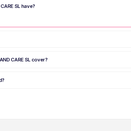
CARE SL have?
AND CARE SL cover?
d?