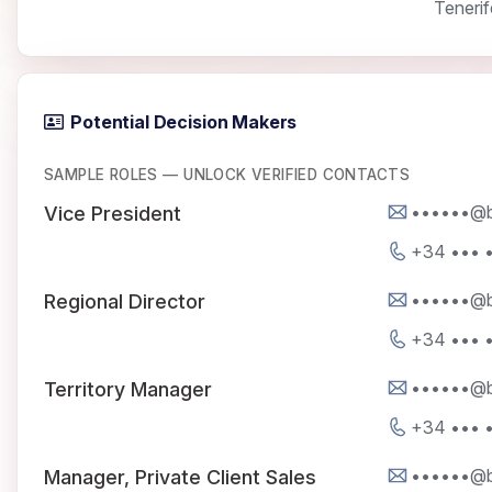
Tenerif
Potential Decision Makers
SAMPLE ROLES — UNLOCK VERIFIED CONTACTS
••••••@b
Vice President
+34 ••• •
••••••@b
Regional Director
+34 ••• •
••••••@b
Territory Manager
+34 ••• •
••••••@b
Manager, Private Client Sales