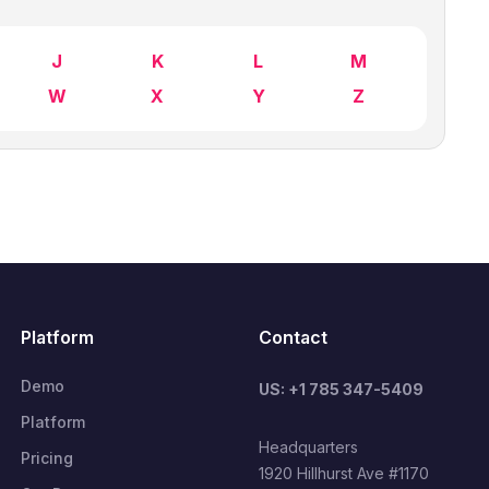
J
K
L
M
W
X
Y
Z
Platform
Contact
Demo
US: +1 785 347-5409
Platform
Headquarters
Pricing
1920 Hillhurst Ave #1170