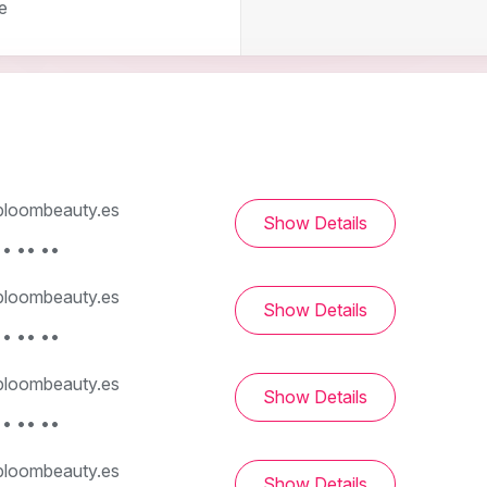
e
loombeauty.es
Show Details
• •• ••
loombeauty.es
Show Details
• •• ••
loombeauty.es
Show Details
• •• ••
loombeauty.es
Show Details