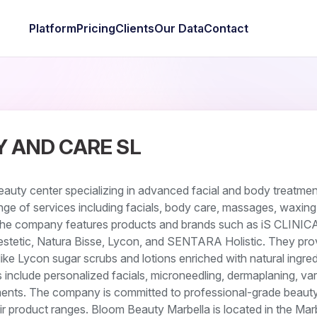
Platform
Pricing
Clients
Our Data
Contact
 AND CARE SL
auty center specializing in advanced facial and body treatmen
ge of services including facials, body care, massages, waxing
The company features products and brands such as iS CLINIC
stetic, Natura Bisse, Lycon, and SENTARA Holistic. They pro
ke Lycon sugar scrubs and lotions enriched with natural ingred
s include personalized facials, microneedling, dermaplaning, va
ents. The company is committed to professional-grade beaut
eir product ranges. Bloom Beauty Marbella is located in the Mar