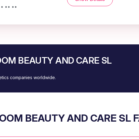
• •• ••
BLOOM BEAUTY AND CARE SL
metics companies worldwide.
OOM BEAUTY AND CARE SL 