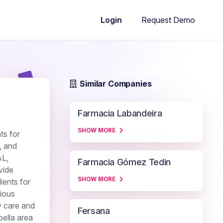
Request Demo
Login
Similar Companies
Farmacia Labandeira
SHOW MORE
ts for
, and
AL,
Farmacia Gómez Tedin
vide
SHOW MORE
ients for
rious
y care and
Fersana
bella area