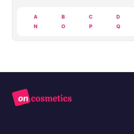
A
B
C
D
N
O
P
Q