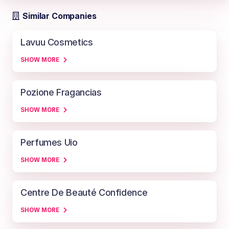
Similar Companies
Lavuu Cosmetics
SHOW MORE
Pozione Fragancias
SHOW MORE
Perfumes Uio
SHOW MORE
Centre De Beauté Confidence
SHOW MORE