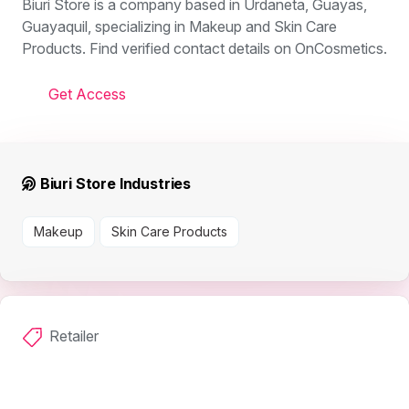
Biuri Store is a company based in Urdaneta, Guayas,
Guayaquil, specializing in Makeup and Skin Care
Products. Find verified contact details on OnCosmetics.
Get Access
Biuri Store Industries
Makeup
Skin Care Products
Retailer