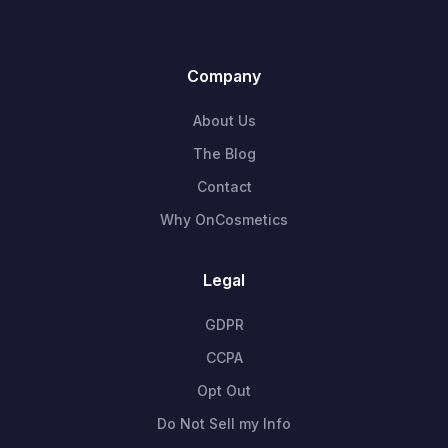
Company
About Us
The Blog
Contact
Why OnCosmetics
Legal
GDPR
CCPA
Opt Out
Do Not Sell my Info