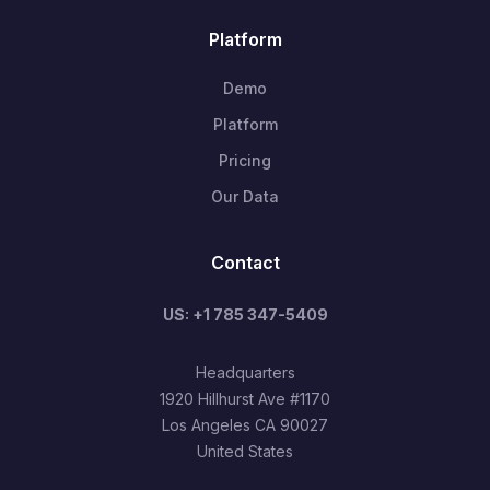
Platform
Demo
Platform
Pricing
Our Data
Contact
US: +1 785 347-5409
Headquarters
1920 Hillhurst Ave #1170
Los Angeles CA 90027
United States