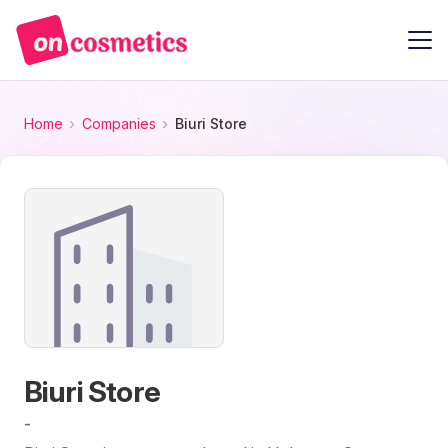
Home
Companies
Biuri Store
Biuri Store
-