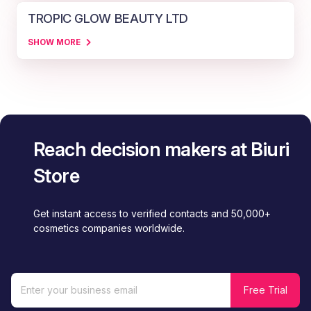
TROPIC GLOW BEAUTY LTD
SHOW MORE
Reach decision makers at Biuri
Store
Get instant access to verified contacts and 50,000+
cosmetics companies worldwide.