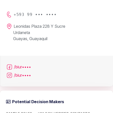
+593 99 ••• ••••
Leonidas Plaza 228 Y Sucre
Urdaneta
Guayas, Guayaquil
/biur••••
/biur••••
Potential Decision Makers