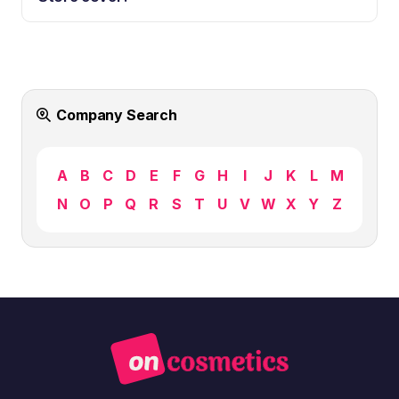
Company Search
A
B
C
D
E
F
G
H
I
J
K
L
M
N
O
P
Q
R
S
T
U
V
W
X
Y
Z