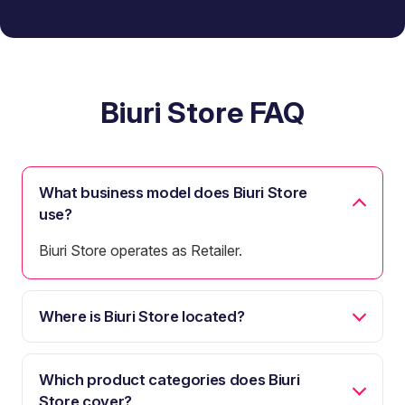
Biuri Store FAQ
What business model does Biuri Store
use?
Biuri Store operates as Retailer.
Where is Biuri Store located?
Which product categories does Biuri
Store cover?