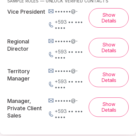
SAMPLE ROLES — UNLOCK VERIFIED CONTACTS
••••••@-
Vice President
Show
Details
+593 •• •••
••••
••••••@-
Regional
Show
Director
Details
+593 •• •••
••••
••••••@-
Territory
Show
Manager
Details
+593 •• •••
••••
••••••@-
Manager,
Show
Private Client
Details
+593 •• •••
Sales
••••