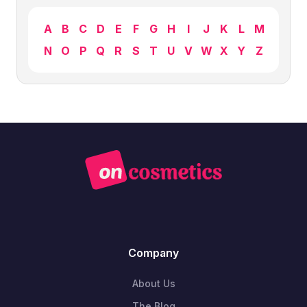
A
B
C
D
E
F
G
H
I
J
K
L
M
N
O
P
Q
R
S
T
U
V
W
X
Y
Z
Company
About Us
The Blog