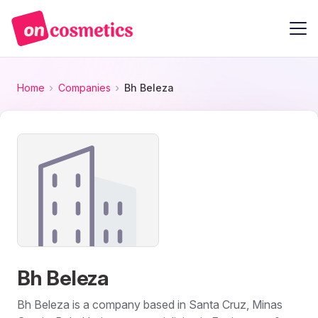
Home
Companies
Bh Beleza
Bh Beleza
Bh Beleza is a company based in Santa Cruz, Minas