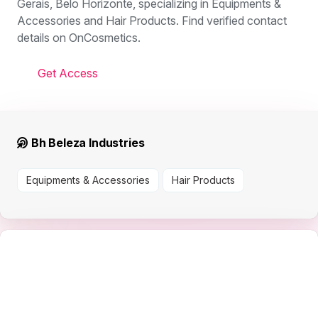
Gerais, Belo Horizonte, specializing in Equipments &
Accessories and Hair Products. Find verified contact
details on OnCosmetics.
Get Access
Bh Beleza Industries
Equipments & Accessories
Hair Products