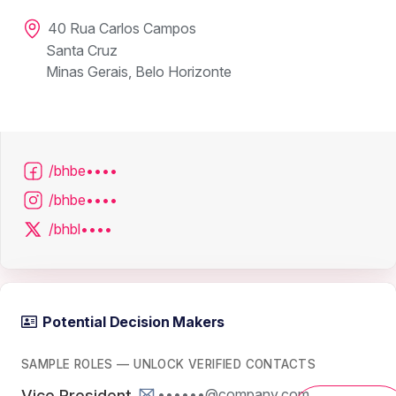
40 Rua Carlos Campos
Santa Cruz
Minas Gerais, Belo Horizonte
/bhbe••••
/bhbe••••
/bhbl••••
Potential Decision Makers
SAMPLE ROLES — UNLOCK VERIFIED CONTACTS
••••••@company.com
Vice President