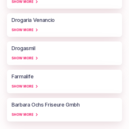
SHOW MORE
Drogaria Venancio
SHOW MORE
Drogasmil
SHOW MORE
Farmalife
SHOW MORE
Barbara Ochs Friseure Gmbh
SHOW MORE