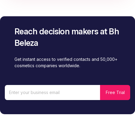
Reach decision makers at Bh
Beleza
Get instant access to verified contacts and 50,000+
cosmetics companies worldwide.