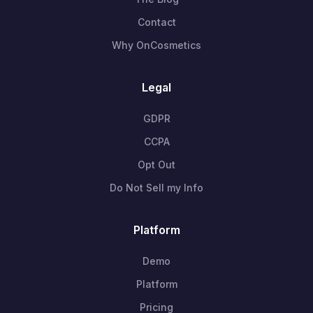
Contact
Why OnCosmetics
Legal
GDPR
CCPA
Opt Out
Do Not Sell my Info
Platform
Demo
Platform
Pricing