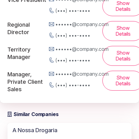
Show
Details
(•••) •••-••••
••••••@company.com
Regional
Show
Director
Details
(•••) •••-••••
••••••@company.com
Territory
Show
Manager
Details
(•••) •••-••••
••••••@company.com
Manager,
Show
Private Client
Details
(•••) •••-••••
Sales
Similar Companies
A Nossa Drogaria