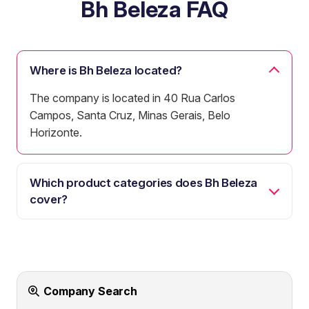
Bh Beleza FAQ
Where is Bh Beleza located?
The company is located in 40 Rua Carlos
Campos, Santa Cruz, Minas Gerais, Belo
Horizonte.
Which product categories does Bh Beleza
cover?
Company Search