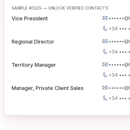
SAMPLE ROLES — UNLOCK VERIFIED CONTACTS
••••••@be
Vice President
+34 ••• •
••••••@be
Regional Director
+34 ••• •
••••••@be
Territory Manager
+34 ••• •
••••••@be
Manager, Private Client Sales
+34 ••• •