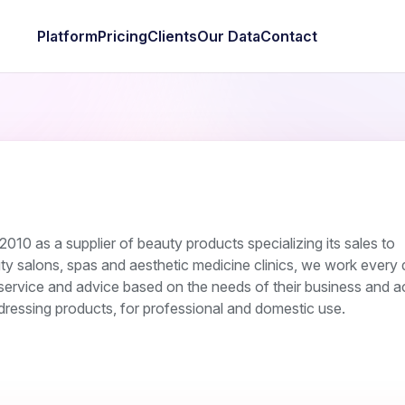
Platform
Pricing
Clients
Our Data
Contact
010 as a supplier of beauty products specializing its sales to
ty salons, spas and aesthetic medicine clinics, we work every 
service and advice based on the needs of their business and act
rdressing products, for professional and domestic use.