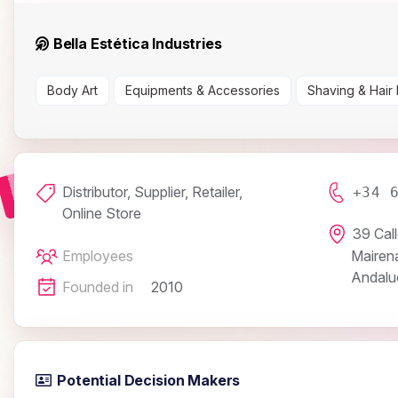
Bella Estética Industries
Body Art
Equipments & Accessories
Shaving & Hair
Distributor, Supplier, Retailer,
+34 
Online Store
39 Cal
Employees
Mairena
Andaluc
Founded in
2010
Potential Decision Makers