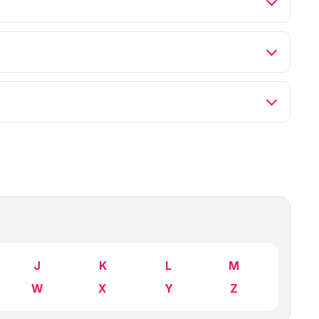
J
K
L
M
W
X
Y
Z