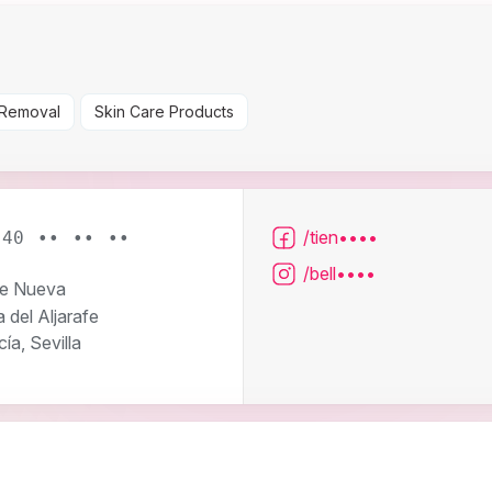
 Removal
Skin Care Products
/tien••••
640 •• •• ••
/bell••••
le Nueva
 del Aljarafe
ía, Sevilla