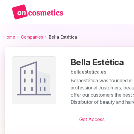
Home
Companies
Bella Estética
Bella Estética
bellaestetica.es
Bellaestética was founded in 2
professional customers, beau
offer our customers the best 
Distributor of beauty and hai
Get Access