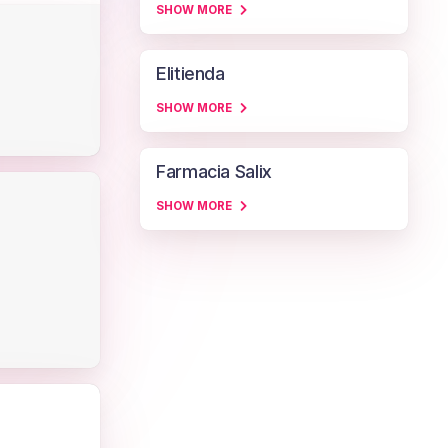
SHOW MORE
Elitienda
SHOW MORE
Farmacia Salix
SHOW MORE