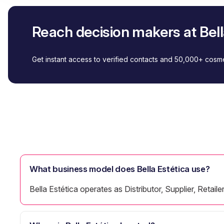
Reach decision makers at Bell
Get instant access to verified contacts and 50,000+ cos
What business model does Bella Estética use?
Bella Estética operates as Distributor, Supplier, Retaile