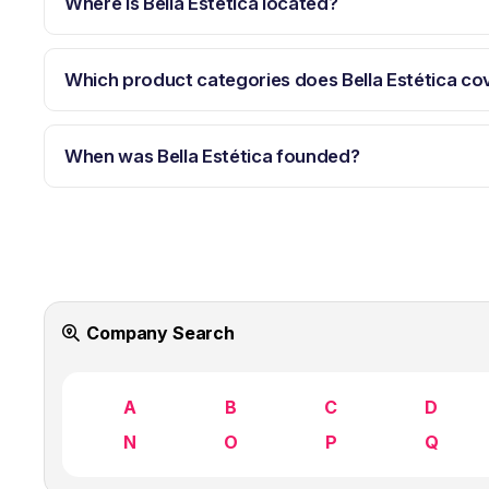
Where is Bella Estética located?
Which product categories does Bella Estética co
When was Bella Estética founded?
Company Search
A
B
C
D
N
O
P
Q