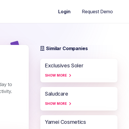
Request Demo
Login
Similar Companies
Exclusives Soler
SHOW MORE
day to
ivity.
Saludcare
SHOW MORE
Yamei Cosmetics