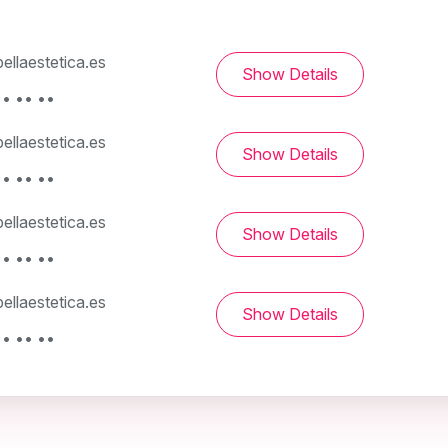
llaestetica.es
Show Details
• •• ••
llaestetica.es
Show Details
• •• ••
llaestetica.es
Show Details
• •• ••
llaestetica.es
Show Details
• •• ••