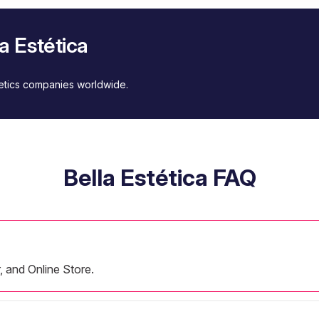
a Estética
metics companies worldwide.
Bella Estética FAQ
r, and Online Store.