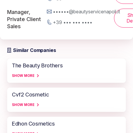
••••••@beautyservicenapoli.it
Manager,
S
Private Client
Det
+39 ••• ••• ••••
Sales
Similar Companies
The Beauty Brothers
SHOW MORE
Cvf2 Cosmetic
SHOW MORE
Edhon Cosmetics