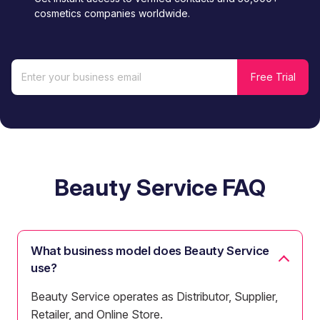
cosmetics companies worldwide.
Beauty Service FAQ
What business model does Beauty Service
use?
Beauty Service operates as Distributor, Supplier,
Retailer, and Online Store.