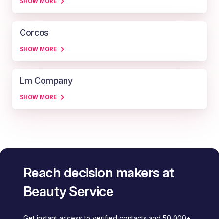
SHOW MORE
Corcos
SHOW MORE
Lm Company
SHOW MORE
Reach decision makers at
Beauty Service
Get instant access to verified contacts and 50,000+