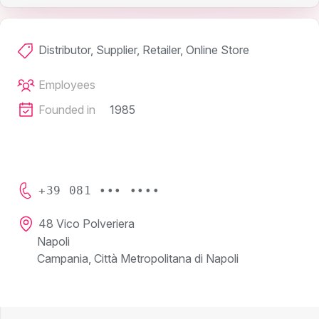
Distributor, Supplier, Retailer, Online Store
Employees
Founded in
1985
+39 081 ••• ••••
48 Vico Polveriera
Napoli
Campania, Città Metropolitana di Napoli