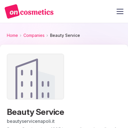
Home
Companies
Beauty Service
Beauty Service
beautyservicenapoli.it