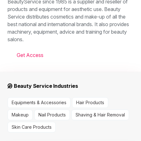
BeautyService since 1985 is a supplier and reseller of
products and equipment for aesthetic use. Beauty
Service distributes cosmetics and make-up of all the
best national and international brands. It also provides
machinery, equipment, advice and training for beauty
salons.
Get Access
Beauty Service Industries
Equipments & Accessories
Hair Products
Makeup
Nail Products
Shaving & Hair Removal
Skin Care Products