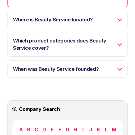
Where is Beauty Service located?
Which product categories does Beauty
Service cover?
When was Beauty Service founded?
Company Search
A
B
C
D
E
F
G
H
I
J
K
L
M