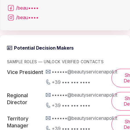
/beau••••
/beau••••
Potential Decision Makers
SAMPLE ROLES — UNLOCK VERIFIED CONTACTS
••••••@beautyservicenapoli.it
Vice President
S
Det
+39 ••• ••• ••••
••••••@beautyservicenapoli.it
Regional
S
Director
Det
+39 ••• ••• ••••
••••••@beautyservicenapoli.it
Territory
S
Manager
Det
+39 ••• ••• ••••