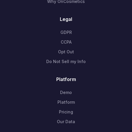
Why OnCosmetics
Legal
GDPR
CCPA
Opt Out
Do Not Sell my Info
Platform
Demo
Platform
Pricing
Our Data