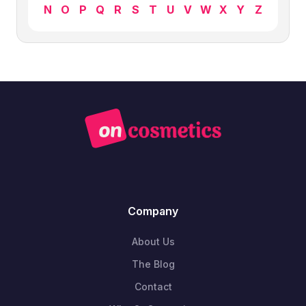
N
O
P
Q
R
S
T
U
V
W
X
Y
Z
Company
About Us
The Blog
Contact