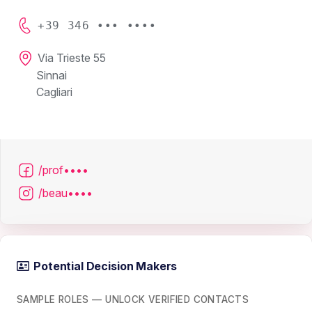
+39 346 ••• ••••
Via Trieste 55
Sinnai
Cagliari
/prof••••
/beau••••
Potential Decision Makers
SAMPLE ROLES — UNLOCK VERIFIED CONTACTS