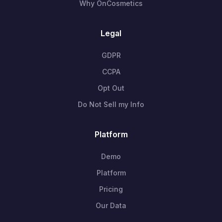
Why OnCosmetics
Legal
GDPR
CCPA
Opt Out
Do Not Sell my Info
Platform
Demo
Platform
Pricing
Our Data