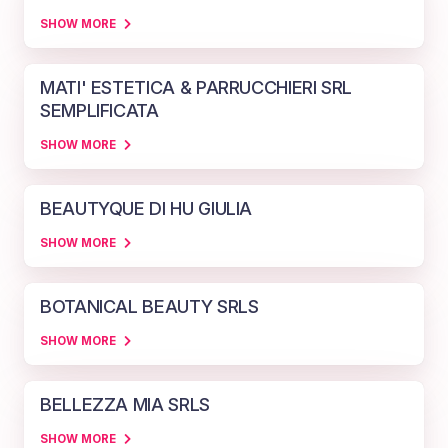
SHOW MORE
MATI' ESTETICA & PARRUCCHIERI SRL
SEMPLIFICATA
SHOW MORE
BEAUTYQUE DI HU GIULIA
SHOW MORE
BOTANICAL BEAUTY SRLS
SHOW MORE
BELLEZZA MIA SRLS
SHOW MORE