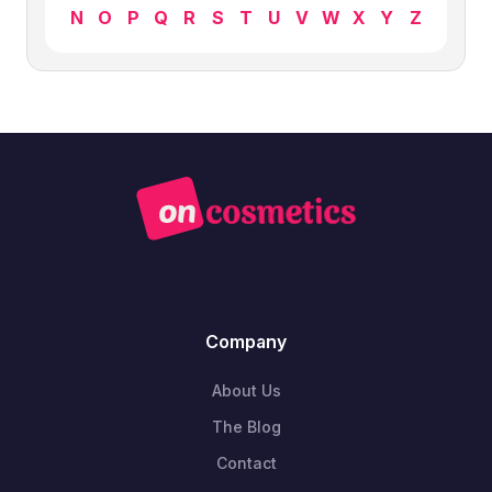
N
O
P
Q
R
S
T
U
V
W
X
Y
Z
Company
About Us
The Blog
Contact