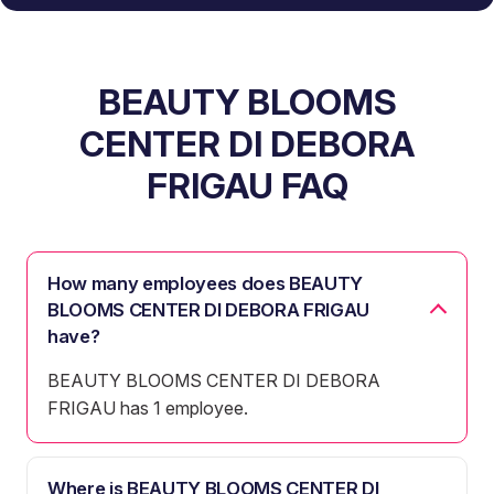
BEAUTY BLOOMS
CENTER DI DEBORA
FRIGAU FAQ
How many employees does BEAUTY
BLOOMS CENTER DI DEBORA FRIGAU
have?
BEAUTY BLOOMS CENTER DI DEBORA
FRIGAU has 1 employee.
Where is BEAUTY BLOOMS CENTER DI