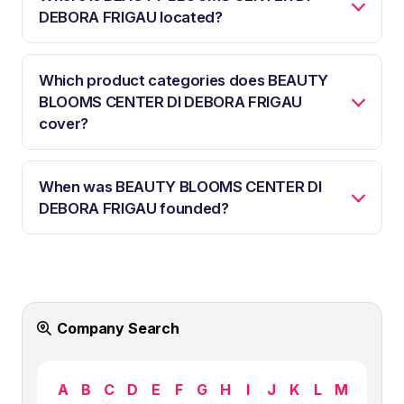
DEBORA FRIGAU located?
Which product categories does BEAUTY
BLOOMS CENTER DI DEBORA FRIGAU
cover?
When was BEAUTY BLOOMS CENTER DI
DEBORA FRIGAU founded?
Company Search
A
B
C
D
E
F
G
H
I
J
K
L
M