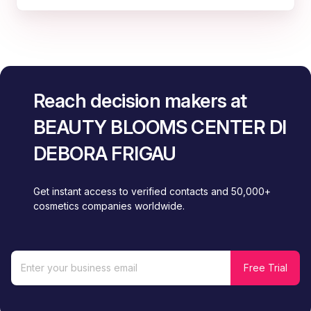
Reach decision makers at
BEAUTY BLOOMS CENTER DI
DEBORA FRIGAU
Get instant access to verified contacts and 50,000+
cosmetics companies worldwide.