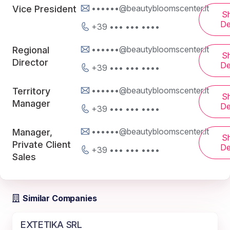
••••••@beautybloomscenter.it
Vice President
S
De
+39 ••• ••• ••••
••••••@beautybloomscenter.it
Regional
S
Director
De
+39 ••• ••• ••••
••••••@beautybloomscenter.it
Territory
S
Manager
De
+39 ••• ••• ••••
••••••@beautybloomscenter.it
Manager,
S
Private Client
De
+39 ••• ••• ••••
Sales
Similar Companies
EXTETIKA SRL