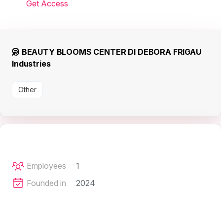
Get Access
BEAUTY BLOOMS CENTER DI DEBORA FRIGAU
Industries
Other
Employees
1
Founded in
2024