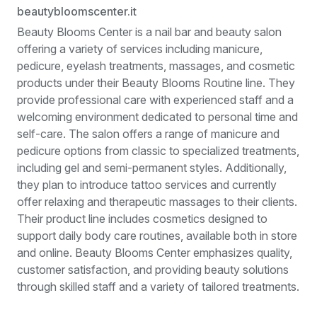
beautybloomscenter.it
Beauty Blooms Center is a nail bar and beauty salon
offering a variety of services including manicure,
pedicure, eyelash treatments, massages, and cosmetic
products under their Beauty Blooms Routine line. They
provide professional care with experienced staff and a
welcoming environment dedicated to personal time and
self-care. The salon offers a range of manicure and
pedicure options from classic to specialized treatments,
including gel and semi-permanent styles. Additionally,
they plan to introduce tattoo services and currently
offer relaxing and therapeutic massages to their clients.
Their product line includes cosmetics designed to
support daily body care routines, available both in store
and online. Beauty Blooms Center emphasizes quality,
customer satisfaction, and providing beauty solutions
through skilled staff and a variety of tailored treatments.