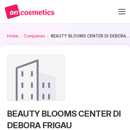
Home
Companies
BEAUTY BLOOMS CENTER DI DEBORA FRIGAU
BEAUTY BLOOMS CENTER DI
DEBORA FRIGAU