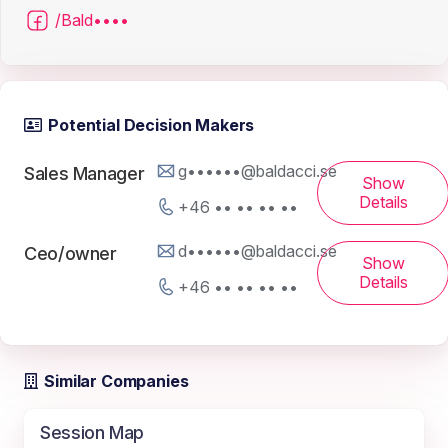
/Bald••••
Potential Decision Makers
g••••••@baldacci.se
Sales Manager
Show
Details
+46 •• •• •• ••
d••••••@baldacci.se
Ceo/owner
Show
Details
+46 •• •• •• ••
Similar Companies
Session Map