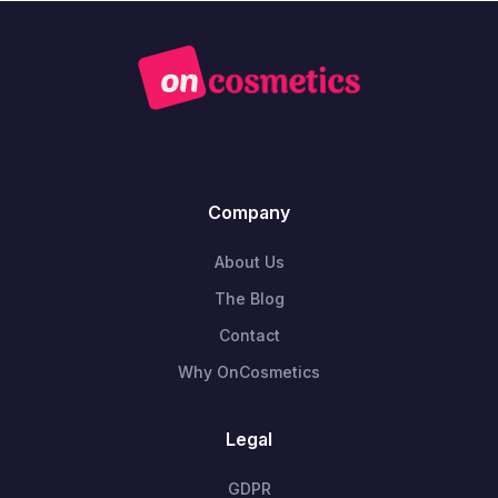
Company
About Us
The Blog
Contact
Why OnCosmetics
Legal
GDPR