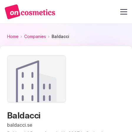
Home
Companies
Baldacci
Baldacci
baldacci.se