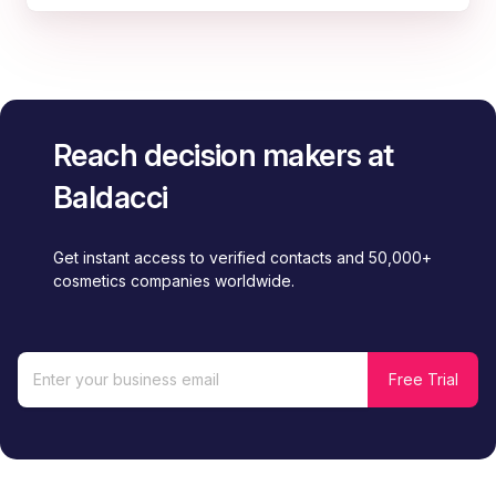
Reach decision makers at
Baldacci
Get instant access to verified contacts and 50,000+
cosmetics companies worldwide.