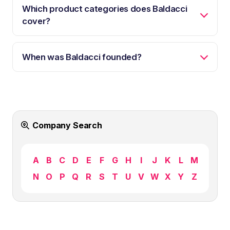
Which product categories does Baldacci
cover?
When was Baldacci founded?
Company Search
A
B
C
D
E
F
G
H
I
J
K
L
M
N
O
P
Q
R
S
T
U
V
W
X
Y
Z