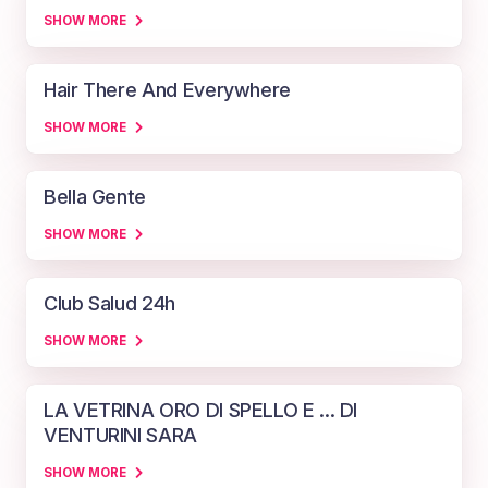
SHOW MORE
Hair There And Everywhere
SHOW MORE
Bella Gente
SHOW MORE
Club Salud 24h
SHOW MORE
LA VETRINA ORO DI SPELLO E ... DI
VENTURINI SARA
SHOW MORE