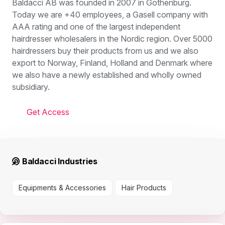
Baldacci AB was founded in 2007 in Gothenburg.
Today we are +40 employees, a Gasell company with
AAA rating and one of the largest independent
hairdresser wholesalers in the Nordic region. Over 5000
hairdressers buy their products from us and we also
export to Norway, Finland, Holland and Denmark where
we also have a newly established and wholly owned
subsidiary.
Get Access
Baldacci Industries
Equipments & Accessories
Hair Products