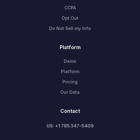
CCPA
Opt Out
Do Not Sell my Info
Platform
Demo
Platform
Pricing
Our Data
Contact
US: +1 785 347-5409