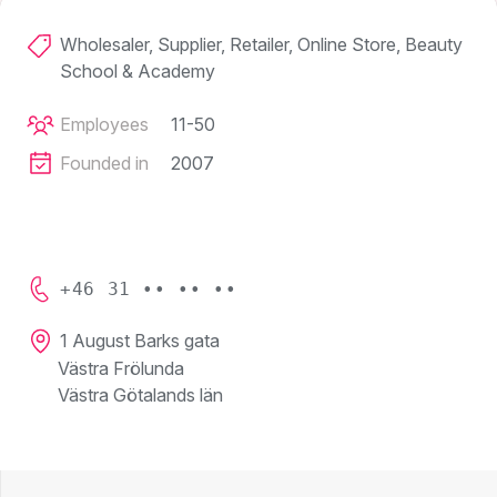
Wholesaler, Supplier, Retailer, Online Store, Beauty
School & Academy
Employees
11-50
Founded in
2007
+46 31 •• •• ••
1 August Barks gata
Västra Frölunda
Västra Götalands län