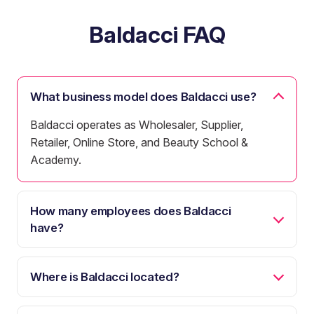
Baldacci FAQ
What business model does Baldacci use?
Baldacci operates as Wholesaler, Supplier,
Retailer, Online Store, and Beauty School &
Academy.
How many employees does Baldacci
have?
Where is Baldacci located?