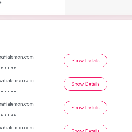
e
ahialemon.com
Show Details
• •• ••
ahialemon.com
Show Details
• •• ••
ahialemon.com
Show Details
• •• ••
ahialemon.com
Show Details