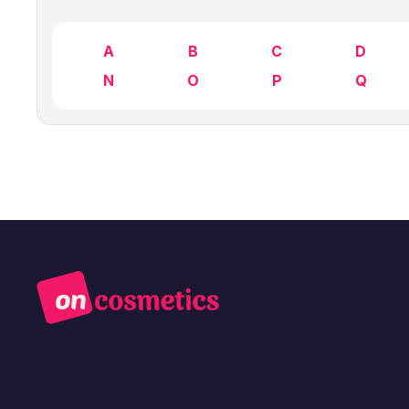
A
B
C
D
N
O
P
Q