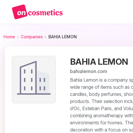
Home
Companies
BAHIA LEMON
BAHIA LEMON
bahialemon.com
Bahía Lemon is a company spe
wide range of items such as c
candles, body perfumes, show
products. Their selection inc
d’Oc, Esteban Paris, and Vol
combining aromatherapy with a
environments for homes. They 
decoration with a focus on s