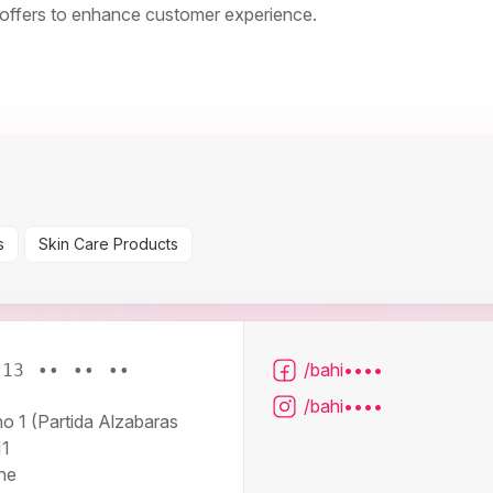
l offers to enhance customer experience.
s
Skin Care Products
/bahi••••
613 •• •• ••
/bahi••••
o 1 (Partida Alzabaras
11
he