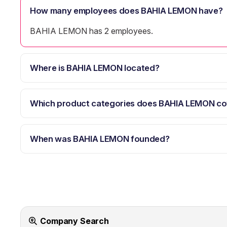
How many employees does BAHIA LEMON have?
BAHIA LEMON has 2 employees.
Where is BAHIA LEMON located?
Which product categories does BAHIA LEMON co
When was BAHIA LEMON founded?
Company Search