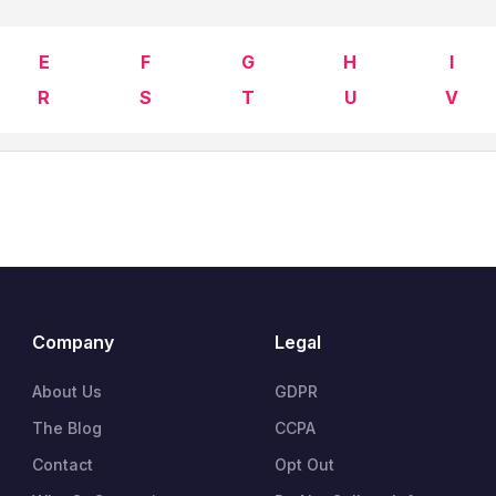
E
F
G
H
I
R
S
T
U
V
Company
Legal
About Us
GDPR
The Blog
CCPA
Contact
Opt Out