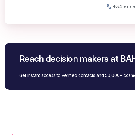
+34 ••• •
Reach decision makers at B
Get instant access to verified contacts and 50,000+ cos