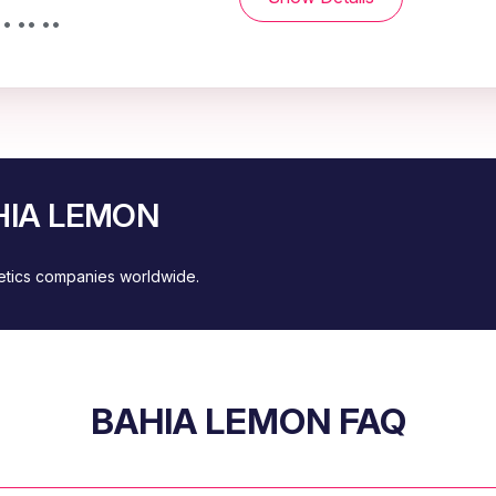
• •• ••
AHIA LEMON
metics companies worldwide.
BAHIA LEMON FAQ