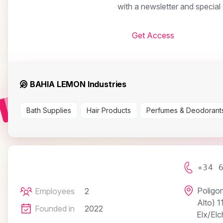
with a newsletter and specia
Get Access
BAHIA LEMON Industries
Bath Supplies
Hair Products
Perfumes & Deodorant
+34 
Poligon
Employees
2
Alto) 1
Founded in
2022
Elx/Elc