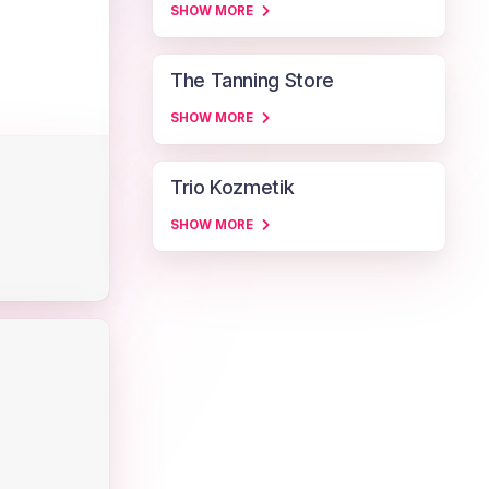
SHOW MORE
The Tanning Store
SHOW MORE
Trio Kozmetik
SHOW MORE