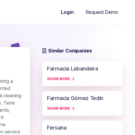
Request Demo
Login
Similar Companies
Farmacia Labandeira
SHOW MORE
ring a
ented
l cleaning
Farmacia Gómez Tedin
, Terre
SHOW MORE
ents,
nt
ome
Fersana
on service