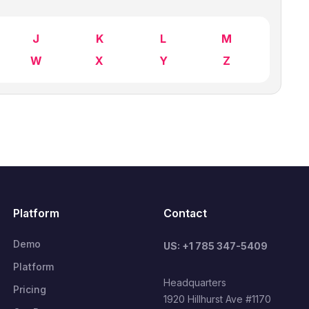
J
K
L
M
W
X
Y
Z
Platform
Contact
Demo
US: +1 785 347-5409
Platform
Headquarters
Pricing
1920 Hillhurst Ave #1170