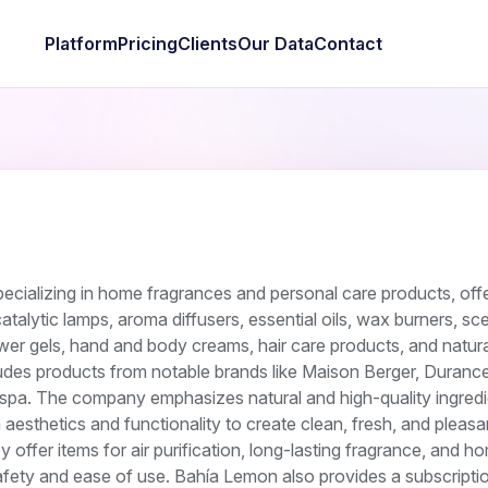
Platform
Pricing
Clients
Our Data
Contact
cializing in home fragrances and personal care products, offe
atalytic lamps, aroma diffusers, essential oils, wax burners, sc
er gels, hand and body creams, hair care products, and natura
ludes products from notable brands like Maison Berger, Durance
uspa. The company emphasizes natural and high-quality ingredi
esthetics and functionality to create clean, fresh, and pleasa
offer items for air purification, long-lasting fragrance, and h
afety and ease of use. Bahía Lemon also provides a subscripti