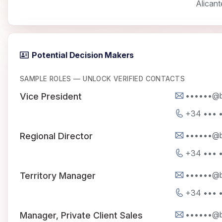
Alicant
Potential Decision Makers
SAMPLE ROLES — UNLOCK VERIFIED CONTACTS
••••••@b
Vice President
+34 ••• •
••••••@b
Regional Director
+34 ••• •
••••••@b
Territory Manager
+34 ••• •
••••••@b
Manager, Private Client Sales