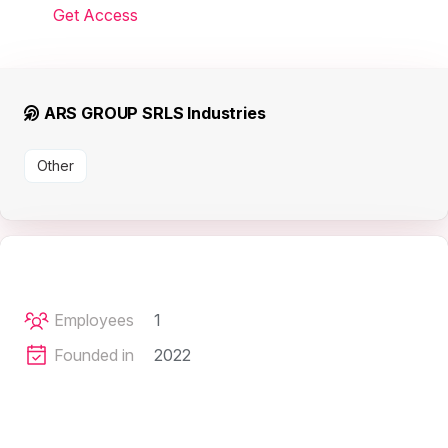
Get Access
ARS GROUP SRLS Industries
Other
Employees
1
Founded in
2022