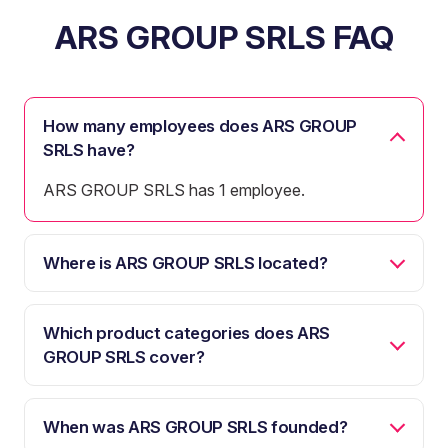
ARS GROUP SRLS FAQ
How many employees does ARS GROUP
SRLS have?
ARS GROUP SRLS has 1 employee.
Where is ARS GROUP SRLS located?
Which product categories does ARS
GROUP SRLS cover?
When was ARS GROUP SRLS founded?