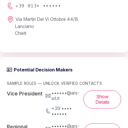
+39 013• ••••••
Via Martiri Del Vi Ottobre 44/B
Lanciano
Chieti
Potential Decision Makers
SAMPLE ROLES — UNLOCK VERIFIED CONTACTS
••••••@ars-
Vice President
Show
srl.it
Details
+39 ••••
••••••
••••••@ars-
Regional