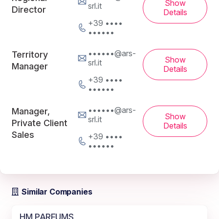
Show
srl.it
Director
Details
+39 ••••
••••••
••••••@ars-
Territory
Show
srl.it
Manager
Details
+39 ••••
••••••
••••••@ars-
Manager,
Show
srl.it
Private Client
Details
Sales
+39 ••••
••••••
Similar Companies
HM PARFUMS