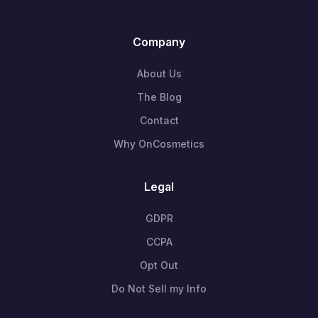
Company
About Us
The Blog
Contact
Why OnCosmetics
Legal
GDPR
CCPA
Opt Out
Do Not Sell my Info