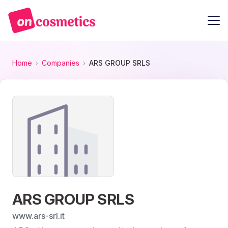
Home
Companies
ARS GROUP SRLS
ARS GROUP SRLS
www.ars-srl.it