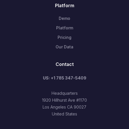
Platform
Demo
Platform
Pricing
Our Data
Contact
US: +1 785 347-5409
Headquarters
1920 Hillhurst Ave #1170
Los Angeles CA 90027
United States