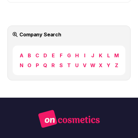
Company Search
A
B
C
D
E
F
G
H
I
J
K
L
M
N
O
P
Q
R
S
T
U
V
W
X
Y
Z