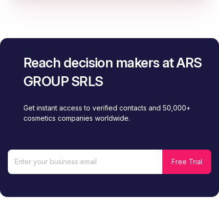
Reach decision makers at ARS
GROUP SRLS
Get instant access to verified contacts and 50,000+
cosmetics companies worldwide.