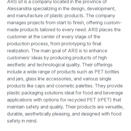
ARS srl is a company located in the province of
Alessandria specializing in the design, development,
and manufacture of plastic products. The company
manages projects from start to finish, offering custom-
made products tailored to every need. ARS places the
customer at the center of every stage of the
production process, from prototyping to final
realization. The main goal of ARS is to enhance
customers’ ideas by producing products of high
aesthetic and technological quality. Their offerings
include a wide range of products such as PET bottles
and jars, glass line accessories, and various single
products like caps and cosmetic palettes. They provide
plastic packaging solutions ideal for food and beverage
applications with options for recycled PET (rPET) that
maintain safety and quality. Their products are versatile,
durable, aesthetically pleasing, and designed with food
safety in mind.