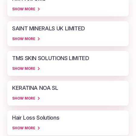
SHOW MORE
SAINT MINERALS UK LIMITED
SHOW MORE
TMS SKIN SOLUTIONS LIMITED
SHOW MORE
KERATINA NOA SL
SHOW MORE
Hair Loss Solutions
SHOW MORE