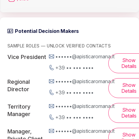
Potential Decision Makers
SAMPLE ROLES — UNLOCK VERIFIED CONTACTS
••••••@apisticaromana.it
Vice President
Show
Details
+39 •• ••• ••••
••••••@apisticaromana.it
Regional
Show
Director
Details
+39 •• ••• ••••
••••••@apisticaromana.it
Territory
Show
Manager
Details
+39 •• ••• ••••
••••••@apisticaromana.it
Manager,
Show
Private Client