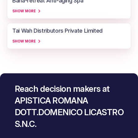
Baha-retreat Anti-aging Spa
SHOW MORE
Tai Wah Distributors Private Limited
SHOW MORE
Reach decision makers at
APISTICA ROMANA
DOTT.DOMENICO LICASTRO
S.N.C.