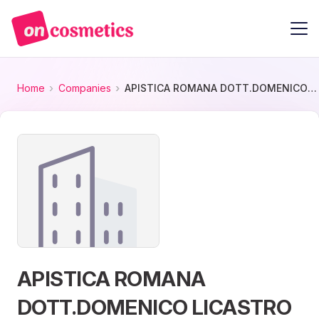
Home
Companies
APISTICA ROMANA DOTT.DOMENICO LICASTRO S.N.C.
APISTICA ROMANA
DOTT.DOMENICO LICASTRO