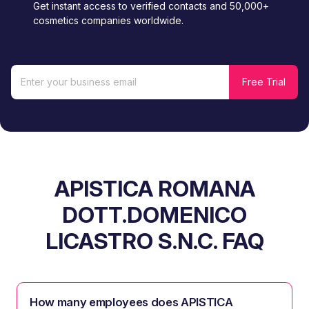
Get instant access to verified contacts and 50,000+
cosmetics companies worldwide.
APISTICA ROMANA
DOTT.DOMENICO
LICASTRO S.N.C. FAQ
How many employees does APISTICA