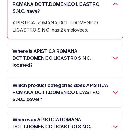
ROMANA DOTT.DOMENICO LICASTRO
S.N.C. have?
APISTICA ROMANA DOTT.DOMENICO
LICASTRO S.N.C. has 2 employees.
Where is APISTICA ROMANA
DOTT.DOMENICO LICASTRO S.N.C.
located?
Which product categories does APISTICA
ROMANA DOTT.DOMENICO LICASTRO
S.N.C. cover?
When was APISTICA ROMANA
DOTT.DOMENICO LICASTRO S.N.C.