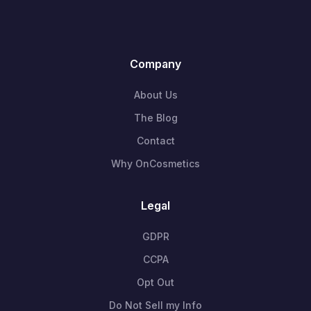
Company
About Us
The Blog
Contact
Why OnCosmetics
Legal
GDPR
CCPA
Opt Out
Do Not Sell my Info