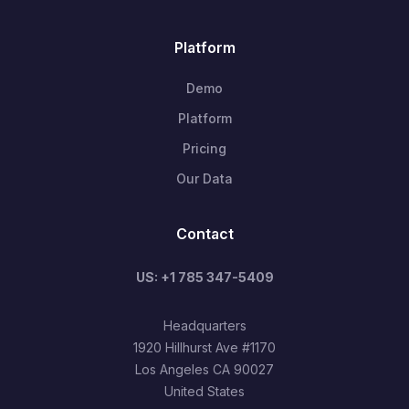
Platform
Demo
Platform
Pricing
Our Data
Contact
US: +1 785 347-5409
Headquarters
1920 Hillhurst Ave #1170
Los Angeles CA 90027
United States