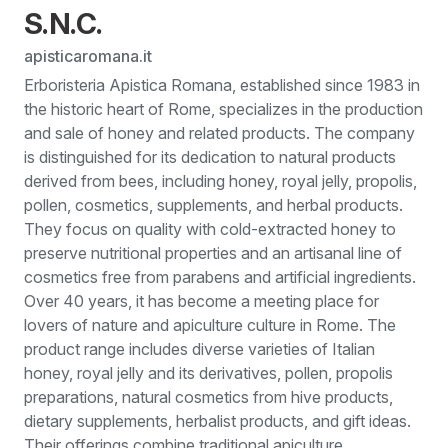
S.N.C.
apisticaromana.it
Erboristeria Apistica Romana, established since 1983 in
the historic heart of Rome, specializes in the production
and sale of honey and related products. The company
is distinguished for its dedication to natural products
derived from bees, including honey, royal jelly, propolis,
pollen, cosmetics, supplements, and herbal products.
They focus on quality with cold-extracted honey to
preserve nutritional properties and an artisanal line of
cosmetics free from parabens and artificial ingredients.
Over 40 years, it has become a meeting place for
lovers of nature and apiculture culture in Rome. The
product range includes diverse varieties of Italian
honey, royal jelly and its derivatives, pollen, propolis
preparations, natural cosmetics from hive products,
dietary supplements, herbalist products, and gift ideas.
Their offerings combine traditional apiculture