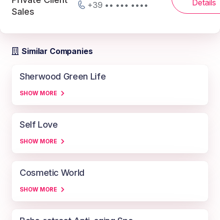
Details
+39 •• ••• ••••
Sales
Similar Companies
Sherwood Green Life
SHOW MORE
Self Love
SHOW MORE
Cosmetic World
SHOW MORE