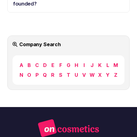
founded?
Company Search
A
B
C
D
E
F
G
H
I
J
K
L
M
N
O
P
Q
R
S
T
U
V
W
X
Y
Z