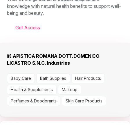
knowledge with natural health benefits to support well-
being and beauty.
Get Access
APISTICA ROMANA DOTT.DOMENICO
LICASTRO S.N.C. Industries
Baby Care
Bath Supplies
Hair Products
Health & Supplements
Makeup
Perfumes & Deodorants
Skin Care Products