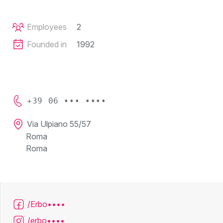
Employees
2
Founded in
1992
+39 06 ••• ••••
Via Ulpiano 55/57
Roma
Roma
/Erbo••••
/erbo••••