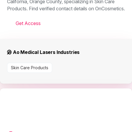
California, Orange County, specializing in Skin Care
Products. Find verified contact details on OnCosmetics.
Get Access
Ao Medical Lasers Industries
Skin Care Products