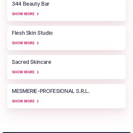
344 Beauty Bar
SHOW MORE
Flesh Skin Studio
SHOW MORE
Sacred Skincare
SHOW MORE
MESMERIE-PROFESIONAL S.R.L.
SHOW MORE