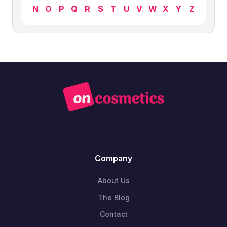
N
O
P
Q
R
S
T
U
V
W
X
Y
Z
Company
About Us
The Blog
Contact