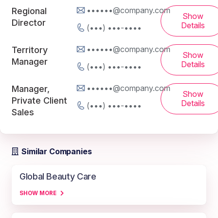
••••••@company.com
Regional
Show
Director
Details
(•••) •••-••••
••••••@company.com
Territory
Show
Manager
Details
(•••) •••-••••
••••••@company.com
Manager,
Show
Private Client
Details
(•••) •••-••••
Sales
Similar Companies
Global Beauty Care
SHOW MORE