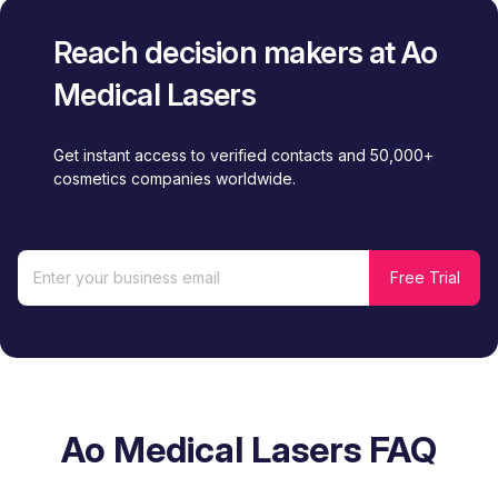
Reach decision makers at Ao
Medical Lasers
Get instant access to verified contacts and 50,000+
cosmetics companies worldwide.
Ao Medical Lasers FAQ