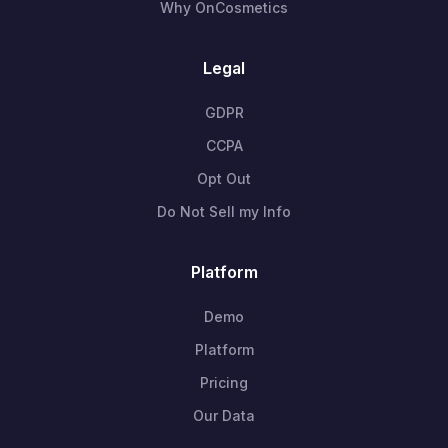
Why OnCosmetics
Legal
GDPR
CCPA
Opt Out
Do Not Sell my Info
Platform
Demo
Platform
Pricing
Our Data