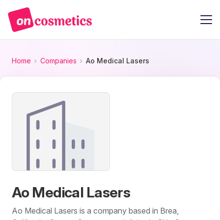
Home
Companies
Ao Medical Lasers
Ao Medical Lasers
Ao Medical Lasers is a company based in Brea,