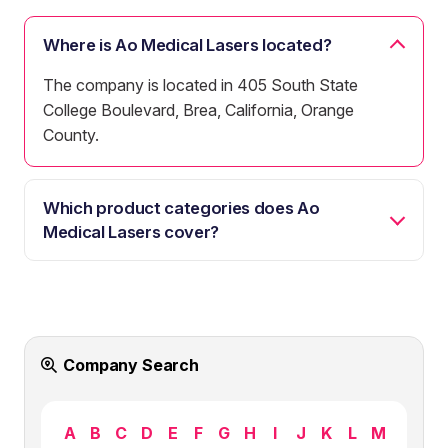
Where is Ao Medical Lasers located?
The company is located in 405 South State
College Boulevard, Brea, California, Orange
County.
Which product categories does Ao
Medical Lasers cover?
Company Search
A
B
C
D
E
F
G
H
I
J
K
L
M