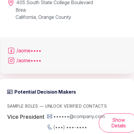
405 South State College Boulevard
Brea
California, Orange County
/aome••••
/aome••••
Potential Decision Makers
SAMPLE ROLES — UNLOCK VERIFIED CONTACTS
••••••@company.com
Vice President
Show
Details
(•••) •••-••••