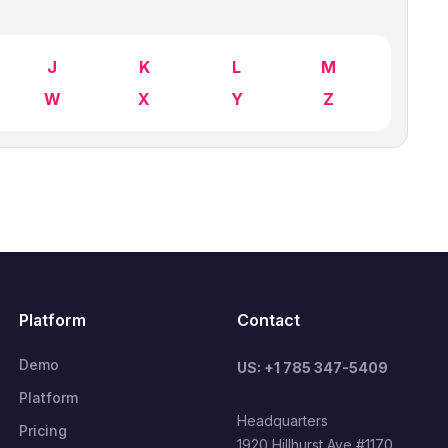
J
K
L
M
W
X
Y
Z
Platform
Contact
Demo
US: +1 785 347-5409
Platform
Headquarters
Pricing
1920 Hillhurst Ave #1170