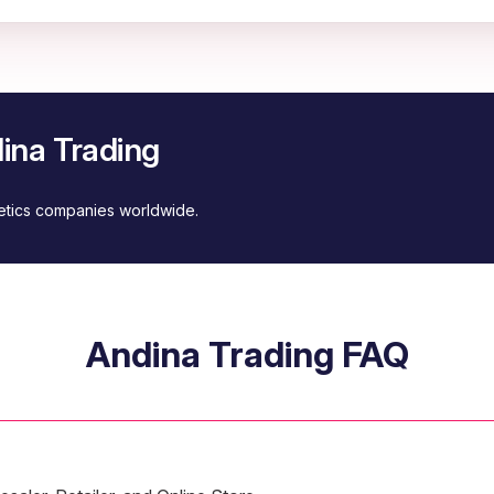
ina Trading
metics companies worldwide.
Andina Trading FAQ