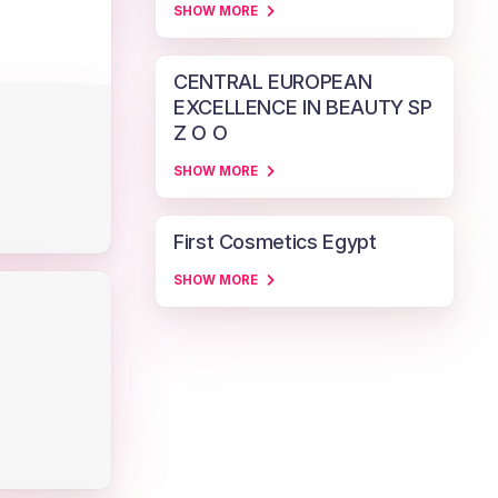
SHOW MORE
CENTRAL EUROPEAN
EXCELLENCE IN BEAUTY SP
Z O O
SHOW MORE
First Cosmetics Egypt
SHOW MORE