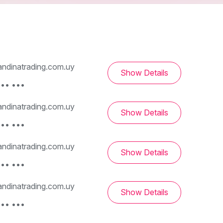
ndinatrading.com.uy
Show Details
••• •••
ndinatrading.com.uy
Show Details
••• •••
ndinatrading.com.uy
Show Details
••• •••
ndinatrading.com.uy
Show Details
••• •••