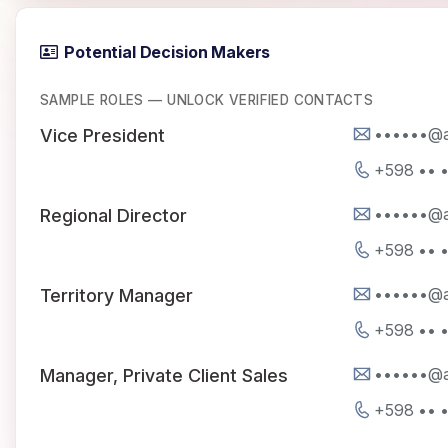
Potential Decision Makers
SAMPLE ROLES — UNLOCK VERIFIED CONTACTS
••••••@a
Vice President
+598 •• 
••••••@a
Regional Director
+598 •• 
••••••@a
Territory Manager
+598 •• 
••••••@a
Manager, Private Client Sales
+598 •• 