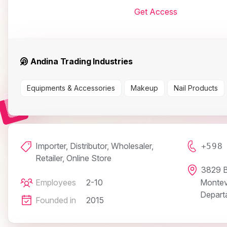
Get Access
Andina Trading Industries
Equipments & Accessories
Makeup
Nail Products
Importer, Distributor, Wholesaler,
+598
Retailer, Online Store
3829 B
Employees
2-10
Montev
Depart
Founded in
2015