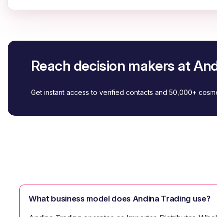
Reach decision makers at And
Get instant access to verified contacts and 50,000+ cos
What business model does Andina Trading use?