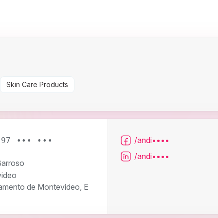
Skin Care Products
/andi••••
 97 ••• •••
/andi••••
arroso
ideo
amento de Montevideo, E