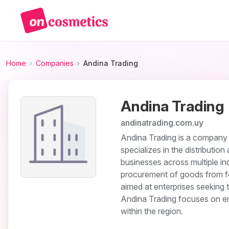
Home
Companies
Andina Trading
Andina Trading
andinatrading.com.uy
Andina Trading is a company o
specializes in the distributio
businesses across multiple in
procurement of goods from fore
aimed at enterprises seeking
Andina Trading focuses on en
within the region.