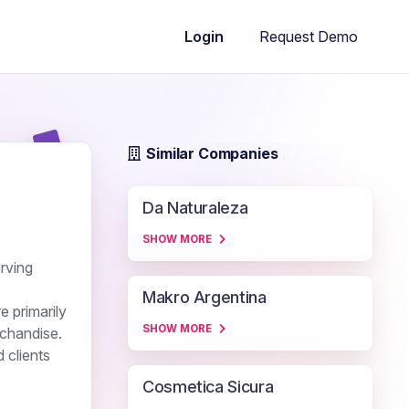
Request Demo
Login
Similar Companies
Da Naturaleza
SHOW MORE
erving
Makro Argentina
e primarily
SHOW MORE
rchandise.
 clients
Cosmetica Sicura