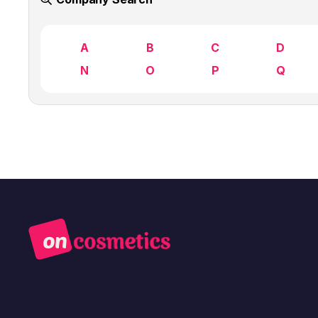
A
B
C
D
N
O
P
Q