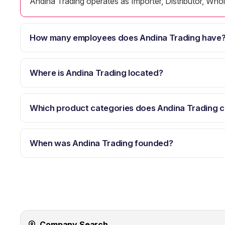
Andina Trading operates as Importer, Distributor, Whole
How many employees does Andina Trading have
Where is Andina Trading located?
Which product categories does Andina Trading 
When was Andina Trading founded?
Company Search