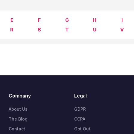
E
F
G
H
I
R
S
T
U
V
Company
Legal
About Us
GDPR
The Blog
CCPA
Contact
Opt Out