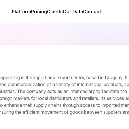
Platform
Pricing
Clients
Our Data
Contact
perating in the import and export sector, based in Uruguay. It
n and commercialization of a variety of international products, s
dustries. The company acts as an intermediary to facilitate the
ign markets for local distributors and retailers. Its services ar
 to enhance their supply chains through access to imported me
suring the efficient movement of goods between suppliers and