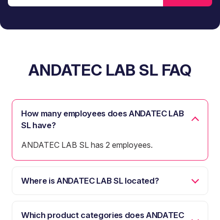
ANDATEC LAB SL FAQ
How many employees does ANDATEC LAB
SL have?
ANDATEC LAB SL has 2 employees.
Where is ANDATEC LAB SL located?
Which product categories does ANDATEC