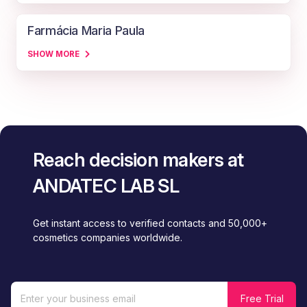
Farmácia Maria Paula
SHOW MORE
Reach decision makers at
ANDATEC LAB SL
Get instant access to verified contacts and 50,000+
cosmetics companies worldwide.