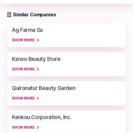
Similar Companies
Ag Farma Sa
SHOW MORE
Kiowo Beauty Store
SHOW MORE
Quironatur Beauty Garden
SHOW MORE
Kenkou Corporation, Inc.
SHOW MORE