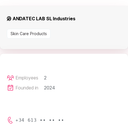
ANDATEC LAB SL Industries
Skin Care Products
Employees
2
Founded in
2024
+34 613 •• •• ••