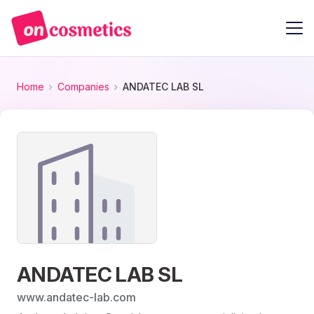
Home
Companies
ANDATEC LAB SL
ANDATEC LAB SL
www.andatec-lab.com