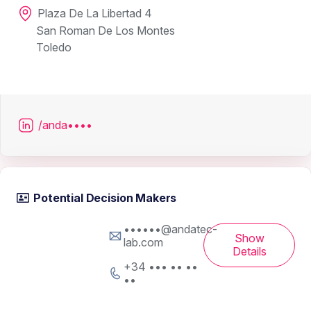
Plaza De La Libertad 4
San Roman De Los Montes
Toledo
/anda••••
Potential Decision Makers
••••••@andatec-
Show
lab.com
Details
+34 ••• •• ••
••