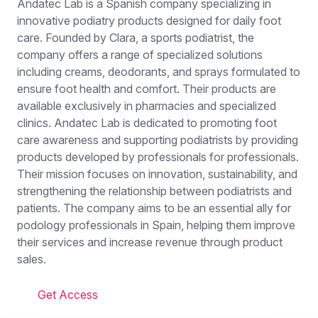
Andatec Lab is a Spanish company specializing in
innovative podiatry products designed for daily foot
care. Founded by Clara, a sports podiatrist, the
company offers a range of specialized solutions
including creams, deodorants, and sprays formulated to
ensure foot health and comfort. Their products are
available exclusively in pharmacies and specialized
clinics. Andatec Lab is dedicated to promoting foot
care awareness and supporting podiatrists by providing
products developed by professionals for professionals.
Their mission focuses on innovation, sustainability, and
strengthening the relationship between podiatrists and
patients. The company aims to be an essential ally for
podology professionals in Spain, helping them improve
their services and increase revenue through product
sales.
Get Access