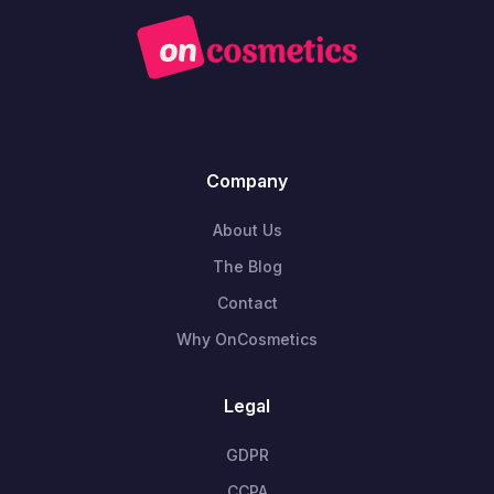
Company
About Us
The Blog
Contact
Why OnCosmetics
Legal
GDPR
CCPA