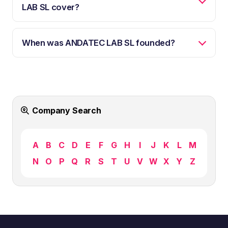
LAB SL cover?
When was ANDATEC LAB SL founded?
Company Search
A
B
C
D
E
F
G
H
I
J
K
L
M
N
O
P
Q
R
S
T
U
V
W
X
Y
Z