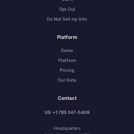
Opt Out
Do Not Sell my Info
Platform
Demo
Platform
Pricing
Our Data
Contact
US: +1 785 347-5409
Headquarters