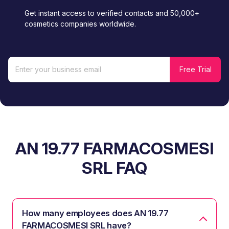
Get instant access to verified contacts and 50,000+
cosmetics companies worldwide.
AN 19.77 FARMACOSMESI
SRL FAQ
How many employees does AN 19.77
FARMACOSMESI SRL have?