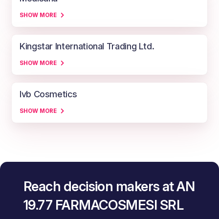
SHOW MORE
Kingstar International Trading Ltd.
SHOW MORE
Ivb Cosmetics
SHOW MORE
Reach decision makers at AN
19.77 FARMACOSMESI SRL