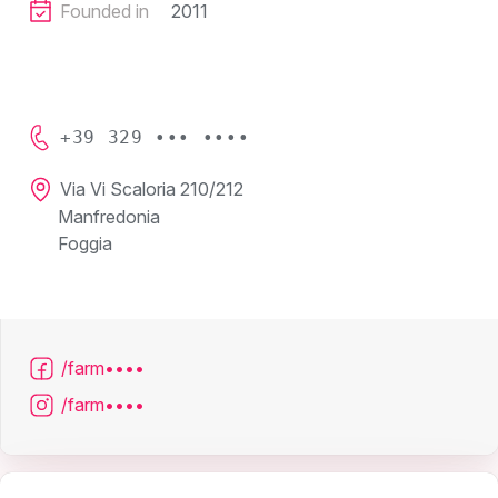
Founded in
2011
+39 329 ••• ••••
Via Vi Scaloria 210/212
Manfredonia
Foggia
/farm••••
/farm••••