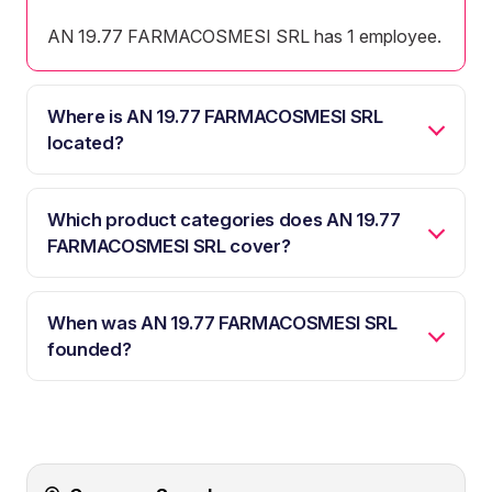
AN 19.77 FARMACOSMESI SRL has 1 employee.
Where is AN 19.77 FARMACOSMESI SRL
located?
Which product categories does AN 19.77
FARMACOSMESI SRL cover?
When was AN 19.77 FARMACOSMESI SRL
founded?