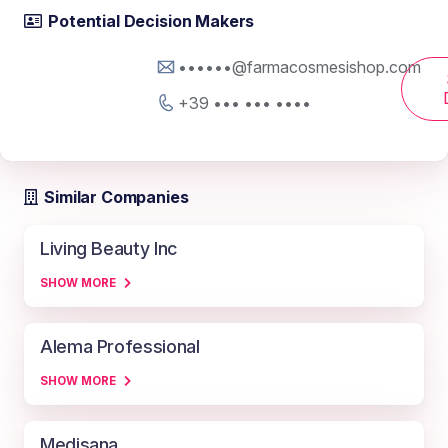
Potential Decision Makers
••••••@farmacosmesishop.com
+39 ••• ••• ••••
Similar Companies
Living Beauty Inc
SHOW MORE
Alema Professional
SHOW MORE
Medisana