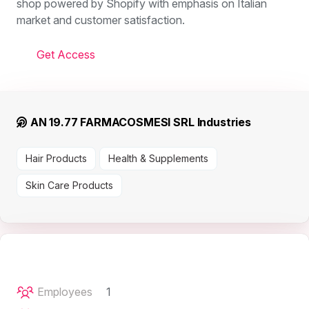
shop powered by Shopify with emphasis on Italian
market and customer satisfaction.
Get Access
AN 19.77 FARMACOSMESI SRL Industries
Hair Products
Health & Supplements
Skin Care Products
Employees
1