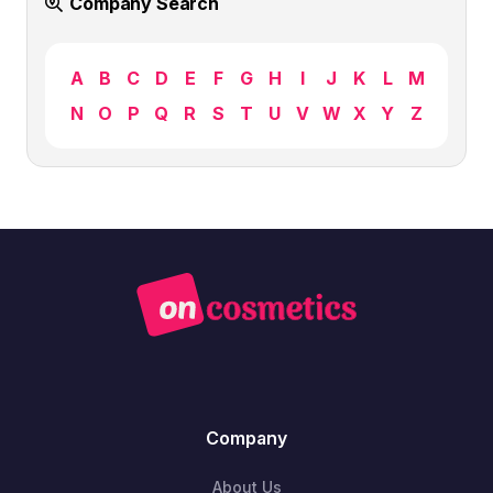
Company Search
A
B
C
D
E
F
G
H
I
J
K
L
M
N
O
P
Q
R
S
T
U
V
W
X
Y
Z
Company
About Us