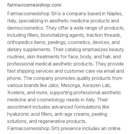
farmacosmesishop.com
Farmacosmesishop Srl is a company based in Naples,
Italy, specializing in aesthetic medicine products and
dermocosmetics. They offer a wide range of products,
including fillers, biorivitalizing agents, traction threads,
orthopedics items, peelings, cosmetics, devices, and
dietary supplements. Their catalog emphasizes beauty
routines, skin treatments for face, body, and hair, and
professional medical aesthetic products. They provide
fast shipping services and customer care via email and
phone. The company promotes quality products from
various brands like Jalor, Mesorga, Aerazen Lab,
Xcelens, and more, supporting professional aesthetic
medicine and cosmetology needs in Italy. Their
assortment includes advanced formulations like
hyaluronic acid fillers, anti-age creams, peeling
solutions, and regenerative products.
Farmacosmesishop Srl’s presence includes an online