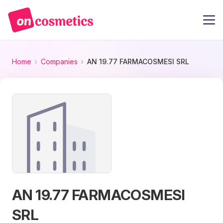
Home
Companies
AN 19.77 FARMACOSMESI SRL
AN 19.77 FARMACOSMESI
SRL