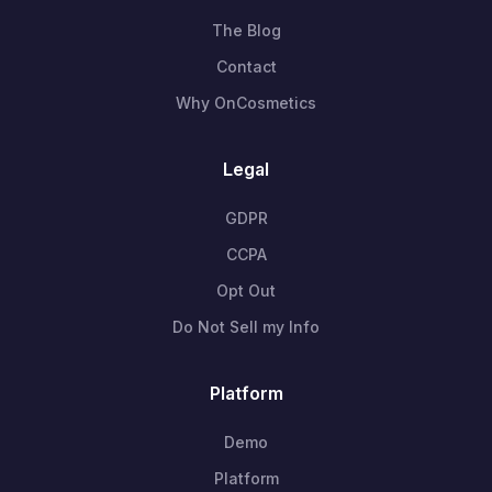
The Blog
Contact
Why OnCosmetics
Legal
GDPR
CCPA
Opt Out
Do Not Sell my Info
Platform
Demo
Platform