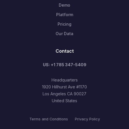
Demo
Platform
Pricing
Our Data
Contact
US: +1 785 347-5409
Headquarters
1920 Hillhurst Ave #1170
Los Angeles CA 90027
United States
Terms and Conditions
Privacy Policy