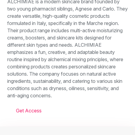
ALCHIMIAE is a modern skincare brand founded by
two young pharmacist siblings, Agnese and Carlo. They
create versatile, high-quality cosmetic products
formulated in Italy, specifically in the Marche region.
Their product range includes multi-active moisturizing
creams, boosters, and skincare kits designed for
different skin types and needs. ALCHIMIAE
emphasizes a fun, creative, and adaptable beauty
routine inspired by alchemical mixing principles, where
combining products creates personalized skincare
solutions. The company focuses on natural active
ingredients, sustainability, and catering to various skin
conditions such as dryness, oiliness, sensitivity, and
anti-aging concerns.
Get Access