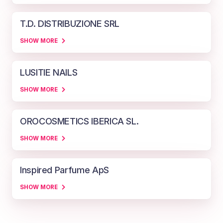
T.D. DISTRIBUZIONE SRL
SHOW MORE
LUSITIE NAILS
SHOW MORE
OROCOSMETICS IBERICA SL.
SHOW MORE
Inspired Parfume ApS
SHOW MORE