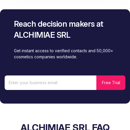
Reach decision makers at
ALCHIMIAE SRL
Get instant access to verified contacts and 50,000+
cosmetics companies worldwide.
ALCHIMIAE SRL FAQ