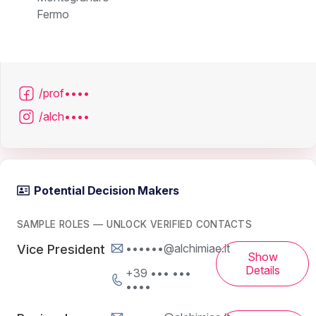
Fermo
/prof••••
/alch••••
Potential Decision Makers
SAMPLE ROLES — UNLOCK VERIFIED CONTACTS
••••••@alchimiae.it
Vice President
Show
Details
+39 ••• •••
••••