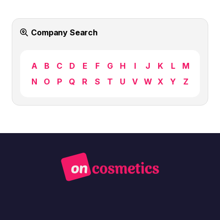
Company Search
A
B
C
D
E
F
G
H
I
J
K
L
M
N
O
P
Q
R
S
T
U
V
W
X
Y
Z