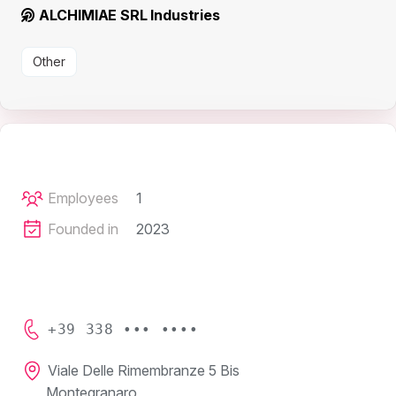
ALCHIMIAE SRL Industries
Other
Employees
1
Founded in
2023
+39 338 ••• ••••
Viale Delle Rimembranze 5 Bis
Montegranaro