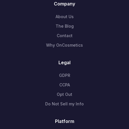
Company
About Us
The Blog
Contact
Why OnCosmetics
Legal
GDPR
CCPA
Opt Out
Do Not Sell my Info
Platform