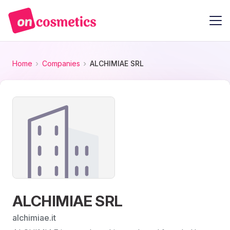
Home
Companies
ALCHIMIAE SRL
ALCHIMIAE SRL
alchimiae.it