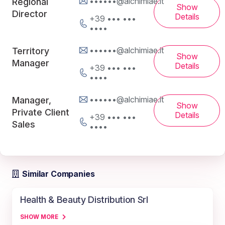
••••••@alchimiae.it
Regional
Show
Director
Details
+39 ••• •••
••••
••••••@alchimiae.it
Territory
Show
Manager
Details
+39 ••• •••
••••
••••••@alchimiae.it
Manager,
Show
Private Client
Details
+39 ••• •••
Sales
••••
Similar Companies
Health & Beauty Distribution Srl
SHOW MORE