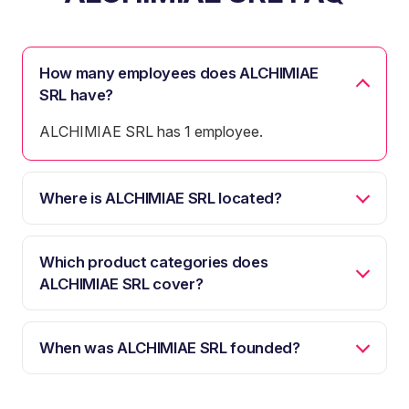
How many employees does ALCHIMIAE
SRL have?
ALCHIMIAE SRL has 1 employee.
Where is ALCHIMIAE SRL located?
Which product categories does
ALCHIMIAE SRL cover?
When was ALCHIMIAE SRL founded?