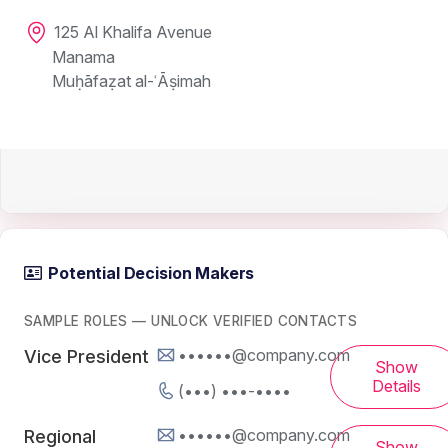
125 Al Khalifa Avenue
Manama
Muḥāfaẓat al-ʿĀṣimah
Potential Decision Makers
SAMPLE ROLES — UNLOCK VERIFIED CONTACTS
••••••@company.com
Vice President
Show
Details
(•••) •••-••••
••••••@company.com
Regional
Show