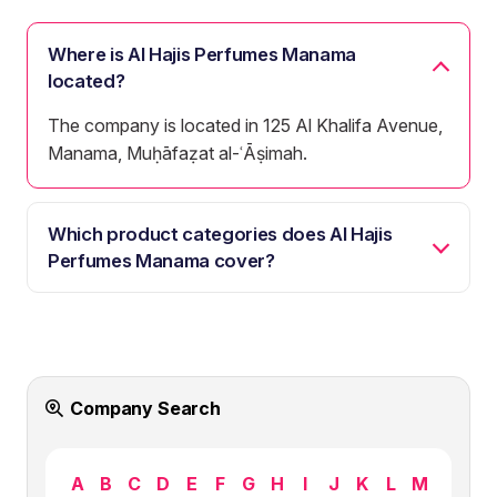
Where is Al Hajis Perfumes Manama
located?
The company is located in 125 Al Khalifa Avenue,
Manama, Muḥāfaẓat al-ʿĀṣimah.
Which product categories does Al Hajis
Perfumes Manama cover?
Company Search
A
B
C
D
E
F
G
H
I
J
K
L
M