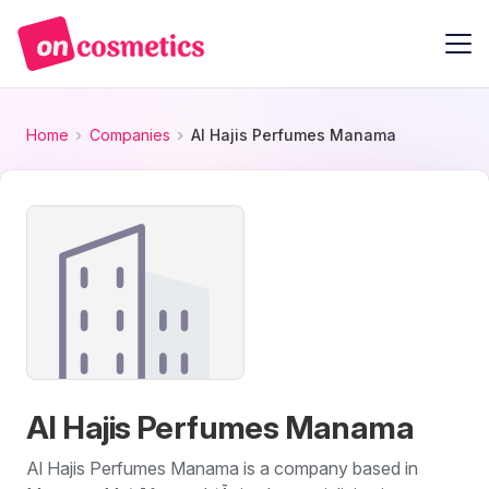
Home
Companies
Al Hajis Perfumes Manama
Al Hajis Perfumes Manama
Al Hajis Perfumes Manama is a company based in