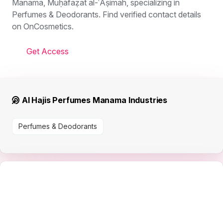
Manama, Muḥāfaẓat al-ʿĀṣimah, specializing in
Perfumes & Deodorants. Find verified contact details
on OnCosmetics.
Get Access
Al Hajis Perfumes Manama Industries
Perfumes & Deodorants