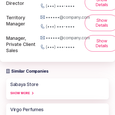
Director
Details
(•••) •••-••••
••••••@company.com
Territory
Show
Manager
Details
(•••) •••-••••
••••••@company.com
Manager,
Show
Private Client
Details
(•••) •••-••••
Sales
Similar Companies
Sabaya Store
SHOW MORE
Virgo Perfumes