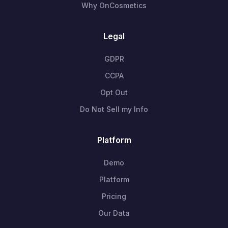
Why OnCosmetics
Legal
GDPR
CCPA
Opt Out
Do Not Sell my Info
Platform
Demo
Platform
Pricing
Our Data