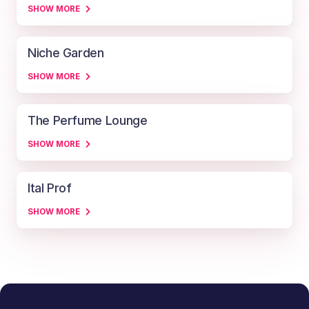
SHOW MORE
Niche Garden
SHOW MORE
The Perfume Lounge
SHOW MORE
Ital Prof
SHOW MORE