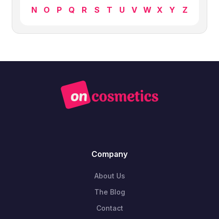
N
O
P
Q
R
S
T
U
V
W
X
Y
Z
Company
About Us
The Blog
Contact