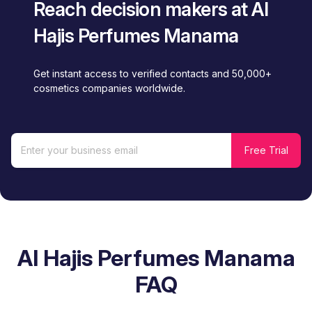
Reach decision makers at Al
Hajis Perfumes Manama
Get instant access to verified contacts and 50,000+
cosmetics companies worldwide.
Al Hajis Perfumes Manama
FAQ