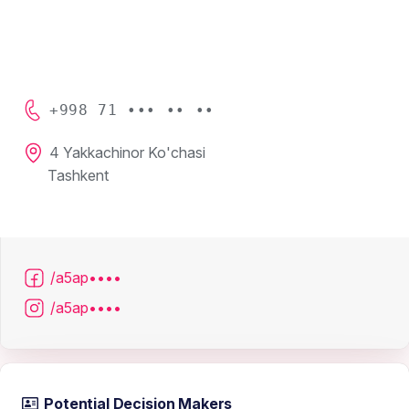
+998 71 ••• •• ••
4 Yakkachinor Ko'chasi
Tashkent
/a5ap••••
/a5ap••••
Potential Decision Makers