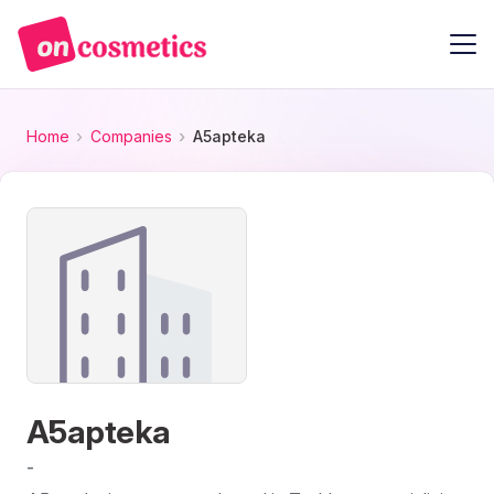
Home
Companies
A5apteka
A5apteka
-