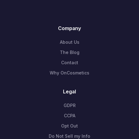
Company
About Us
The Blog
Contact
Why OnCosmetics
Legal
GDPR
CCPA
Opt Out
Do Not Sell my Info