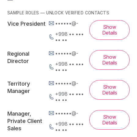
SAMPLE ROLES — UNLOCK VERIFIED CONTACTS
••••••@-
Vice President
Show
Details
+998 •• •••
•• ••
••••••@-
Regional
Show
Director
Details
+998 •• •••
•• ••
••••••@-
Territory
Show
Manager
Details
+998 •• •••
•• ••
••••••@-
Manager,
Show
Private Client
Details
+998 •• •••
Sales
•• ••