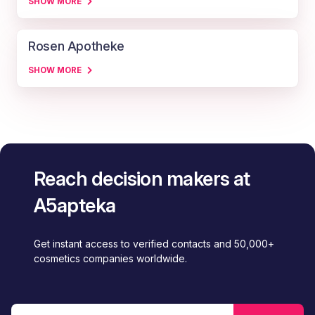
SHOW MORE
Rosen Apotheke
SHOW MORE
Reach decision makers at
A5apteka
Get instant access to verified contacts and 50,000+
cosmetics companies worldwide.