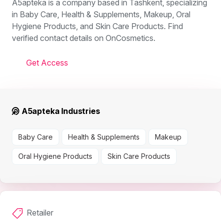
A5apteka is a company based in Tashkent, specializing
in Baby Care, Health & Supplements, Makeup, Oral
Hygiene Products, and Skin Care Products. Find
verified contact details on OnCosmetics.
Get Access
A5apteka Industries
Baby Care
Health & Supplements
Makeup
Oral Hygiene Products
Skin Care Products
Retailer