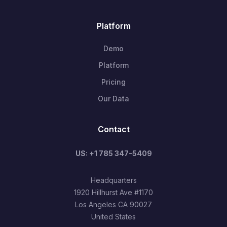
Platform
Demo
Platform
Pricing
Our Data
Contact
US: +1 785 347-5409
Headquarters
1920 Hillhurst Ave #1170
Los Angeles CA 90027
United States