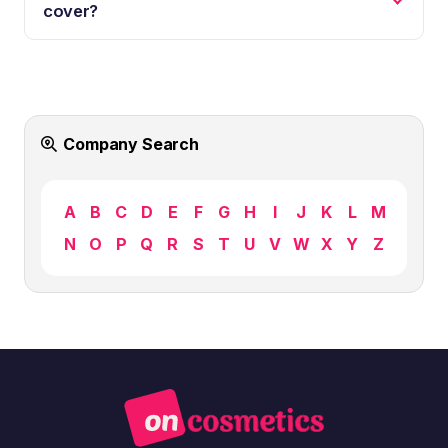
cover?
Company Search
A
B
C
D
E
F
G
H
I
J
K
L
M
N
O
P
Q
R
S
T
U
V
W
X
Y
Z