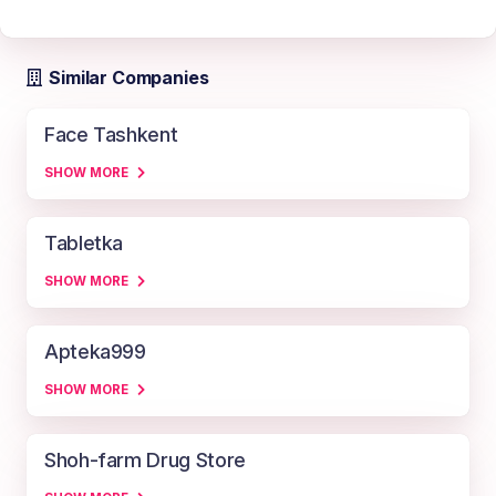
Similar Companies
Face Tashkent
SHOW MORE
Tabletka
SHOW MORE
Apteka999
SHOW MORE
Shoh-farm Drug Store