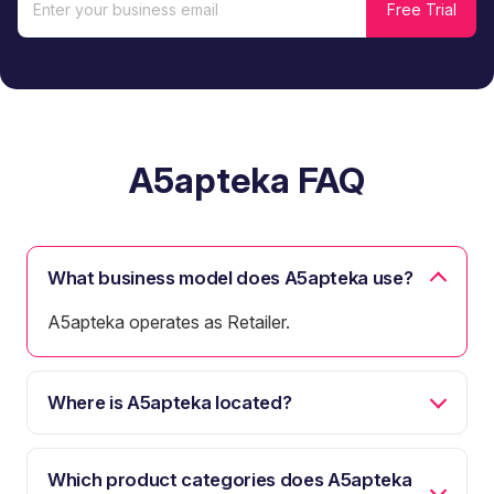
A5apteka FAQ
What business model does A5apteka use?
A5apteka operates as Retailer.
Where is A5apteka located?
Which product categories does A5apteka