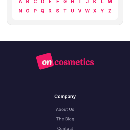
A
B
C
D
E
F
G
H
I
J
K
L
M
N
O
P
Q
R
S
T
U
V
W
X
Y
Z
Company
About Us
The Blog
Contact