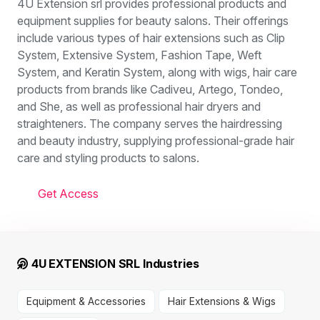
4U Extension srl provides professional products and
equipment supplies for beauty salons. Their offerings
include various types of hair extensions such as Clip
System, Extensive System, Fashion Tape, Weft
System, and Keratin System, along with wigs, hair care
products from brands like Cadiveu, Artego, Tondeo,
and She, as well as professional hair dryers and
straighteners. The company serves the hairdressing
and beauty industry, supplying professional-grade hair
care and styling products to salons.
Get Access
4U EXTENSION SRL Industries
Equipment & Accessories
Hair Extensions & Wigs