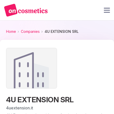
Home
Companies
4U EXTENSION SRL
4U EXTENSION SRL
4uextension.it