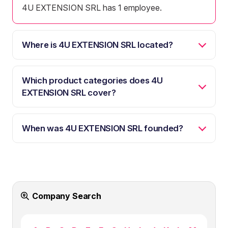
4U EXTENSION SRL has 1 employee.
Where is 4U EXTENSION SRL located?
Which product categories does 4U
EXTENSION SRL cover?
When was 4U EXTENSION SRL founded?
Company Search