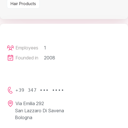
Hair Products
Employees
1
Founded in
2008
+39 347 ••• ••••
Via Emilia 292
San Lazzaro Di Savena
Bologna