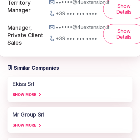
••••••@4uextension.it
Territory
Show
Manager
Details
+39 ••• ••• ••••
••••••@4uextension.it
Manager,
Show
Private Client
Details
+39 ••• ••• ••••
Sales
Similar Companies
Ekiss Srl
SHOW MORE
Mr Group Srl
SHOW MORE