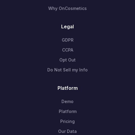
Why OnCosmetics
Legal
GDPR
CCPA
Opt Out
Do Not Sell my Info
Platform
Demo
Platform
Pricing
Our Data