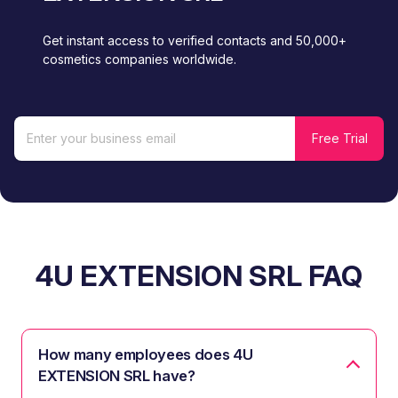
Get instant access to verified contacts and 50,000+
cosmetics companies worldwide.
4U EXTENSION SRL FAQ
How many employees does 4U
EXTENSION SRL have?