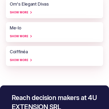
Om's Elegant Divas
SHOW MORE
Me-lo
SHOW MORE
Coiffinéa
SHOW MORE
Reach decision makers at 4U
EXTENSION SRL