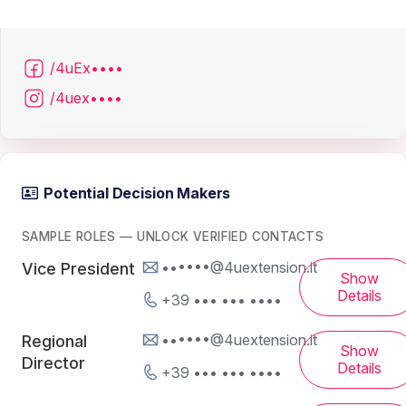
/4uEx••••
/4uex••••
Potential Decision Makers
SAMPLE ROLES — UNLOCK VERIFIED CONTACTS
••••••@4uextension.it
Vice President
Show
Details
+39 ••• ••• ••••
••••••@4uextension.it
Regional
Show
Director
Details
+39 ••• ••• ••••